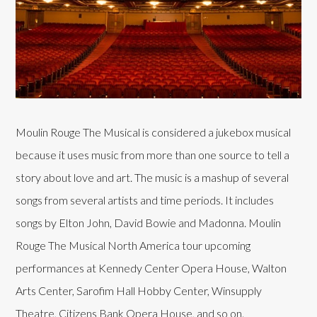
Moulin Rouge The Musical is considered a jukebox musical
because it uses music from more than one source to tell a
story about love and art. The music is a mashup of several
songs from several artists and time periods. It includes
songs by Elton John, David Bowie and Madonna. Moulin
Rouge The Musical North America tour upcoming
performances at Kennedy Center Opera House, Walton
Arts Center, Sarofim Hall Hobby Center, Winsupply
Theatre, Citizens Bank Opera House, and so on.