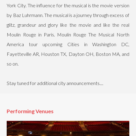
York City. The influence for the musical is the movie version
by Baz Luhrmann. The musical is a journey through excess of
glitz, grandeur and glory like the movie and like the real
Moulin Rouge in Paris. Moulin Rouge The Musical North
America tour upcoming Cities in Washington DC,
Fayetteville AR, Houston TX, Dayton OH, Boston MA, and
so on.
Stay tuned for additional city announcements....
Performing Venues