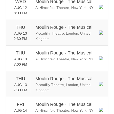
WED
Moulin Rouge - The Musical
AUG 12
Al Hirschfeld Theatre, New York, NY
8:00 PM
THU
Moulin Rouge - The Musical
AUG 13
Piccadilly Theatre, London, United
2:30 PM
Kingdom
THU
Moulin Rouge - The Musical
AUG 13
Al Hirschfeld Theatre, New York, NY
7:00 PM
THU
Moulin Rouge - The Musical
AUG 13
Piccadilly Theatre, London, United
7:30 PM
Kingdom
FRI
Moulin Rouge - The Musical
AUG 14
Al Hirschfeld Theatre, New York, NY