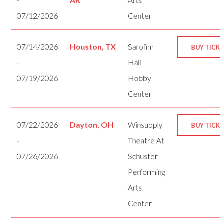
07/12/2026
Center
07/14/2026
Houston, TX
Sarofim
BUY TIC
-
Hall
07/19/2026
Hobby
Center
07/22/2026
Dayton, OH
Winsupply
BUY TIC
-
Theatre At
07/26/2026
Schuster
Performing
Arts
Center