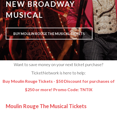
NEW BROADWAY
MUSICAL
BUY MOULIN ROUGE THE MUSICAL TICKETS
Want to save money on your next ticket purchase?
TicketNetwork is here to help:
Buy Moulin Rouge Tickets - $50 Discount for purchases of
$250 or more! Promo Code: TNTIX
Moulin Rouge The Musical Tickets