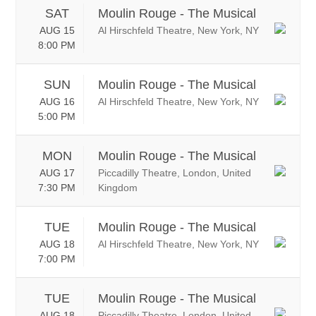
SAT
Moulin Rouge - The Musical
AUG 15
Al Hirschfeld Theatre, New York, NY
8:00 PM
SUN
Moulin Rouge - The Musical
AUG 16
Al Hirschfeld Theatre, New York, NY
5:00 PM
MON
Moulin Rouge - The Musical
AUG 17
Piccadilly Theatre, London, United
7:30 PM
Kingdom
TUE
Moulin Rouge - The Musical
AUG 18
Al Hirschfeld Theatre, New York, NY
7:00 PM
TUE
Moulin Rouge - The Musical
AUG 18
Piccadilly Theatre, London, United