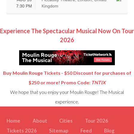
7:30 PM
Kingdom
Experience The Spectacular Musical Now On Tour
2026
Buy Moulin Rouge Tickets - $50 Discount for purchases of
$250 or more! Promo Code:
TNTIX
We hope that you enjoy your Moulin Rouge! The Musical
experience.
Home
About
Cities
Tour 2026
Tickets 2026
Sitemap
Feed
Blog