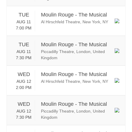
TUE
Moulin Rouge - The Musical
AUG 11
Al Hirschfeld Theatre, New York, NY
7:00 PM
TUE
Moulin Rouge - The Musical
AUG 11
Piccadilly Theatre, London, United
7:30 PM
Kingdom
WED
Moulin Rouge - The Musical
AUG 12
Al Hirschfeld Theatre, New York, NY
2:00 PM
WED
Moulin Rouge - The Musical
AUG 12
Piccadilly Theatre, London, United
7:30 PM
Kingdom