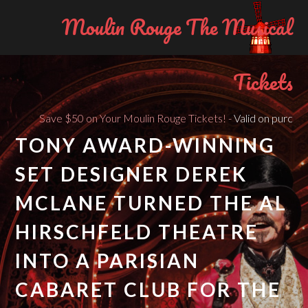
Moulin Rouge The Musical
Tickets
Save $50 on Your Moulin Rouge Tickets! -
Valid on purchases of 
TONY AWARD-WINNING
SET DESIGNER DEREK
MCLANE TURNED THE AL
HIRSCHFELD THEATRE
INTO A PARISIAN
CABARET CLUB FOR THE