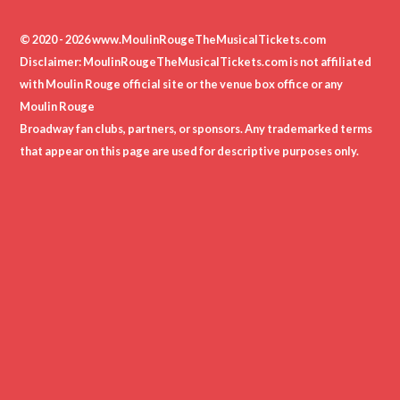
© 2020 - 2026 www.MoulinRougeTheMusicalTickets.com
Disclaimer: MoulinRougeTheMusicalTickets.com is not affiliated
with Moulin Rouge official site or the venue box office or any
Moulin Rouge
Broadway fan clubs, partners, or sponsors. Any trademarked terms
that appear on this page are used for descriptive purposes only.