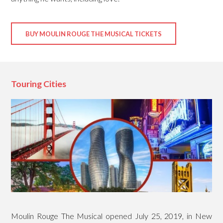
BUY MOULIN ROUGE THE MUSICAL TICKETS
Touring Cities
Moulin Rouge The Musical opened July 25, 2019, in New