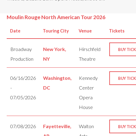
Moulin Rouge North American Tour 2026
Date
Touring City
Venue
Tickets
Broadway
New York,
Hirschfeld
BUY TIC
Production
NY
Theatre
06/16/2026
Washington,
Kennedy
BUY TIC
-
DC
Center
07/05/2026
Opera
House
07/08/2026
Fayetteville,
Walton
BUY TIC
-
AR
Arts