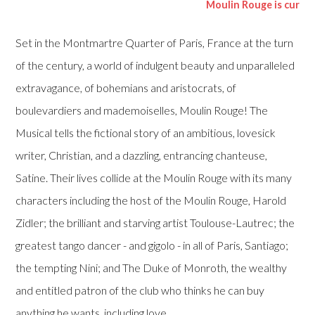
Moulin Rouge is currently play
Set in the Montmartre Quarter of Paris, France at the turn
of the century, a world of indulgent beauty and unparalleled
extravagance, of bohemians and aristocrats, of
boulevardiers and mademoiselles, Moulin Rouge! The
Musical tells the fictional story of an ambitious, lovesick
writer, Christian, and a dazzling, entrancing chanteuse,
Satine. Their lives collide at the Moulin Rouge with its many
characters including the host of the Moulin Rouge, Harold
Zidler; the brilliant and starving artist Toulouse-Lautrec; the
greatest tango dancer - and gigolo - in all of Paris, Santiago;
the tempting Nini; and The Duke of Monroth, the wealthy
and entitled patron of the club who thinks he can buy
anything he wants, including love.