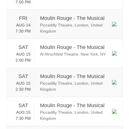
7:00 PM
FRI
Moulin Rouge - The Musical
AUG 14
Piccadilly Theatre, London, United
7:30 PM
Kingdom
SAT
Moulin Rouge - The Musical
AUG 15
Al Hirschfeld Theatre, New York, NY
2:00 PM
SAT
Moulin Rouge - The Musical
AUG 15
Piccadilly Theatre, London, United
2:30 PM
Kingdom
SAT
Moulin Rouge - The Musical
AUG 15
Piccadilly Theatre, London, United
7:30 PM
Kingdom