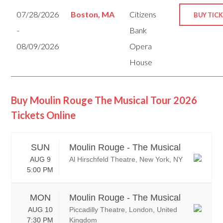
07/28/2026
Boston, MA
Citizens
BUY TIC
-
Bank
08/09/2026
Opera
House
Buy Moulin Rouge The Musical Tour 2026
Tickets Online
SUN
Moulin Rouge - The Musical
AUG 9
Al Hirschfeld Theatre, New York, NY
5:00 PM
MON
Moulin Rouge - The Musical
AUG 10
Piccadilly Theatre, London, United
7:30 PM
Kingdom