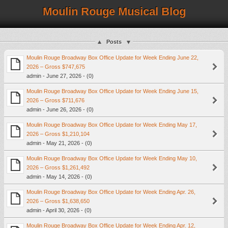
Moulin Rouge Musical Blog
Posts
Moulin Rouge Broadway Box Office Update for Week Ending June 22,
2026 – Gross $747,675
admin - June 27, 2026 - (0)
Moulin Rouge Broadway Box Office Update for Week Ending June 15,
2026 – Gross $711,676
admin - June 26, 2026 - (0)
Moulin Rouge Broadway Box Office Update for Week Ending May 17,
2026 – Gross $1,210,104
admin - May 21, 2026 - (0)
Moulin Rouge Broadway Box Office Update for Week Ending May 10,
2026 – Gross $1,261,492
admin - May 14, 2026 - (0)
Moulin Rouge Broadway Box Office Update for Week Ending Apr. 26,
2026 – Gross $1,638,650
admin - April 30, 2026 - (0)
Moulin Rouge Broadway Box Office Update for Week Ending Apr. 12,