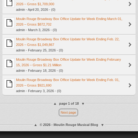
2026 – Gross $1,709,000
admin - April 20, 2026 - (0)
Moulin Rouge Broadway Box Office Update for Week Ending March 01,
2026 – Gross $872,702
admin - March 3, 2026 - (0)
Moulin Rouge Broadway Box Office Update for Week Ending Feb. 22,
2026 – Gross $1,049,867
admin - February 25, 2026 - (0)
Moulin Rouge Broadway Box Office Update for Week Ending February
15, 2026 – Gross $1.21 Million
admin - February 18, 2026 - (0)
Moulin Rouge Broadway Box Office Update for Week Ending Feb. 01,
2026 – Gross $921,690
admin - February 3, 2026 - (0)
page 1 of 18
Next page
© 2026 - Moulin Rouge Musical Blog