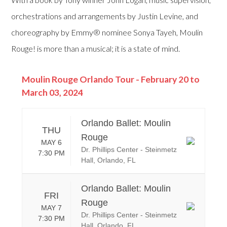
orchestrations and arrangements by Justin Levine, and
choreography by Emmy® nominee Sonya Tayeh, Moulin
Rouge! is more than a musical; it is a state of mind.
Moulin Rouge Orlando Tour - February 20 to
March 03, 2024
Orlando Ballet: Moulin
THU
Rouge
MAY 6
Dr. Phillips Center - Steinmetz
7:30 PM
Hall, Orlando, FL
Orlando Ballet: Moulin
FRI
Rouge
MAY 7
Dr. Phillips Center - Steinmetz
7:30 PM
Hall, Orlando, FL