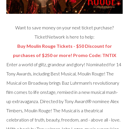
Want to save money on your next ticket purchase?
TicketNetwork is here to help:
Buy Moulin Rouge Tickets - $50 Discount for
purchases of $250 or more! Promo Code: TNTIX
Enter a world of glitz, grandeur and glory! Nominated for 14
Tony Awards, including Best Musical, Moulin Rouge! The
Musical on Broadway brings Baz Luhrmann's revolutionary
film comes to life onstage, remixed in a new musical mash-
up extravaganza. Directed by Tony Award® nominee Alex
Timbers, Moulin Rouge! The Musical is a theatrical
celebration of truth, beauty, freedom, and - above all - love.
With a book by Tony winner John Logan, music supervision,