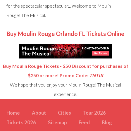
for the spectacular spectacular... Welcome to Moulin
Rouge! The Musical.
Buy Moulin Rouge Orlando FL Tickets Online
Buy Moulin Rouge Tickets - $50 Discount for purchases of
$250 or more! Promo Code:
TNTIX
We hope that you enjoy your Moulin Rouge! The Musical
experience.
Home
About
Cities
Tour 2026
Tickets 2026
Sitemap
Feed
Blog