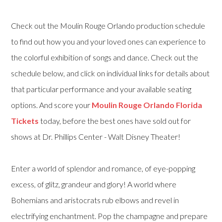
Check out the Moulin Rouge Orlando production schedule
to find out how you and your loved ones can experience to
the colorful exhibition of songs and dance. Check out the
schedule below, and click on individual links for details about
that particular performance and your available seating
options. And score your
Moulin Rouge Orlando Florida
Tickets
today, before the best ones have sold out for
shows at Dr. Phillips Center - Walt Disney Theater!
Enter a world of splendor and romance, of eye-popping
excess, of glitz, grandeur and glory! A world where
Bohemians and aristocrats rub elbows and revel in
electrifying enchantment. Pop the champagne and prepare