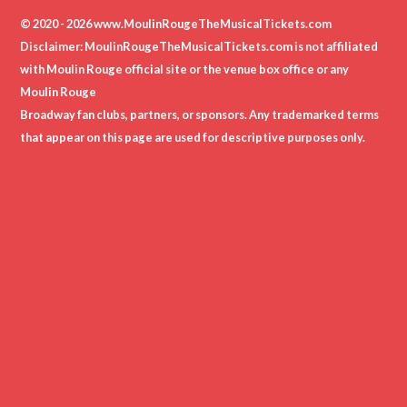
© 2020 - 2026 www.MoulinRougeTheMusicalTickets.com
Disclaimer: MoulinRougeTheMusicalTickets.com is not affiliated
with Moulin Rouge official site or the venue box office or any
Moulin Rouge
Broadway fan clubs, partners, or sponsors. Any trademarked terms
that appear on this page are used for descriptive purposes only.