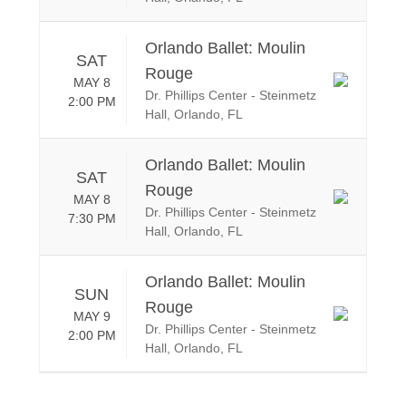
Orlando Ballet: Moulin
SAT
Rouge
MAY 8
Dr. Phillips Center - Steinmetz
2:00 PM
Hall, Orlando, FL
Orlando Ballet: Moulin
SAT
Rouge
MAY 8
Dr. Phillips Center - Steinmetz
7:30 PM
Hall, Orlando, FL
Orlando Ballet: Moulin
SUN
Rouge
MAY 9
Dr. Phillips Center - Steinmetz
2:00 PM
Hall, Orlando, FL