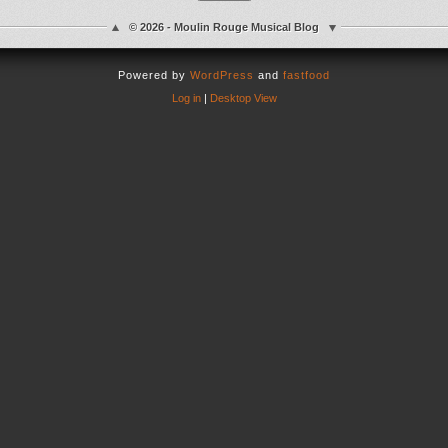
© 2026 - Moulin Rouge Musical Blog
Powered by
WordPress
and
fastfood
Log in
|
Desktop View