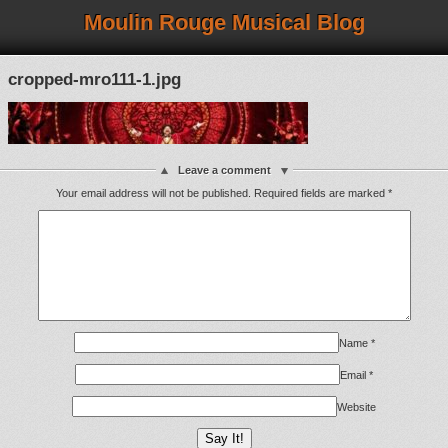
Moulin Rouge Musical Blog
cropped-mro111-1.jpg
Leave a comment
Your email address will not be published.
Required fields are marked
*
Name
*
Email
*
Website