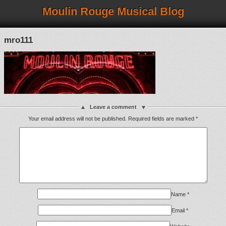
Moulin Rouge Musical Blog
mro111
Leave a comment
Your email address will not be published.
Required fields are marked
*
Name
*
Email
*