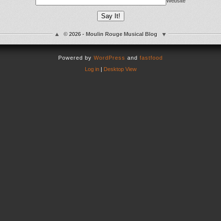
Website
© 2026 - Moulin Rouge Musical Blog
Powered by
WordPress
and
fastfood
Log in
|
Desktop View