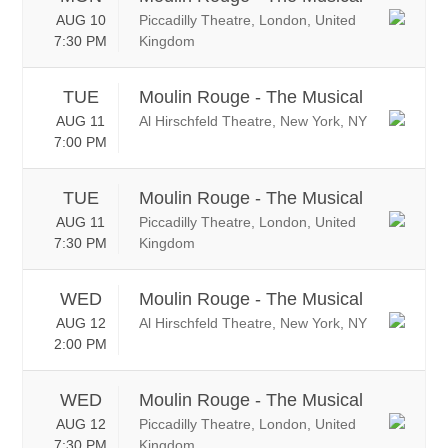
AUG 10
Piccadilly Theatre, London, United
7:30 PM
Kingdom
TUE
Moulin Rouge - The Musical
AUG 11
Al Hirschfeld Theatre, New York, NY
7:00 PM
TUE
Moulin Rouge - The Musical
AUG 11
Piccadilly Theatre, London, United
7:30 PM
Kingdom
WED
Moulin Rouge - The Musical
AUG 12
Al Hirschfeld Theatre, New York, NY
2:00 PM
WED
Moulin Rouge - The Musical
AUG 12
Piccadilly Theatre, London, United
7:30 PM
Kingdom