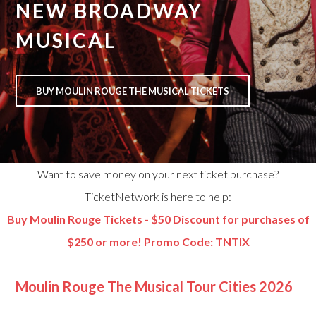
NEW BROADWAY
MUSICAL
BUY MOULIN ROUGE THE MUSICAL TICKETS
Want to save money on your next ticket purchase?
TicketNetwork is here to help:
Buy Moulin Rouge Tickets - $50 Discount for purchases of
$250 or more! Promo Code: TNTIX
Moulin Rouge The Musical Tour Cities 2026