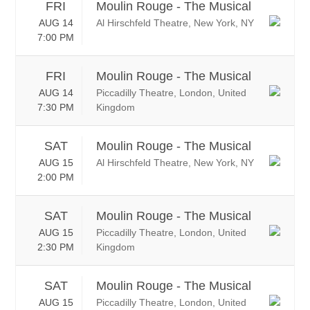
FRI
Moulin Rouge - The Musical
AUG 14
Al Hirschfeld Theatre, New York, NY
7:00 PM
FRI
Moulin Rouge - The Musical
AUG 14
Piccadilly Theatre, London, United
7:30 PM
Kingdom
SAT
Moulin Rouge - The Musical
AUG 15
Al Hirschfeld Theatre, New York, NY
2:00 PM
SAT
Moulin Rouge - The Musical
AUG 15
Piccadilly Theatre, London, United
2:30 PM
Kingdom
SAT
Moulin Rouge - The Musical
AUG 15
Piccadilly Theatre, London, United