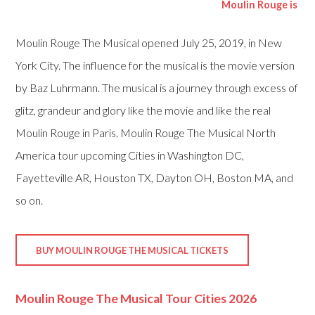
Moulin Rouge is currentl
Moulin Rouge The Musical opened July 25, 2019, in New
York City. The influence for the musical is the movie version
by Baz Luhrmann. The musical is a journey through excess of
glitz, grandeur and glory like the movie and like the real
Moulin Rouge in Paris. Moulin Rouge The Musical North
America tour upcoming Cities in Washington DC,
Fayetteville AR, Houston TX, Dayton OH, Boston MA, and
so on.
BUY MOULIN ROUGE THE MUSICAL TICKETS
Moulin Rouge The Musical Tour Cities 2026