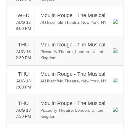
WED
Moulin Rouge - The Musical
AUG 12
Al Hirschfeld Theatre, New York, NY
8:00 PM
THU
Moulin Rouge - The Musical
AUG 13
Piccadilly Theatre, London, United
2:30 PM
Kingdom
THU
Moulin Rouge - The Musical
AUG 13
Al Hirschfeld Theatre, New York, NY
7:00 PM
THU
Moulin Rouge - The Musical
AUG 13
Piccadilly Theatre, London, United
7:30 PM
Kingdom