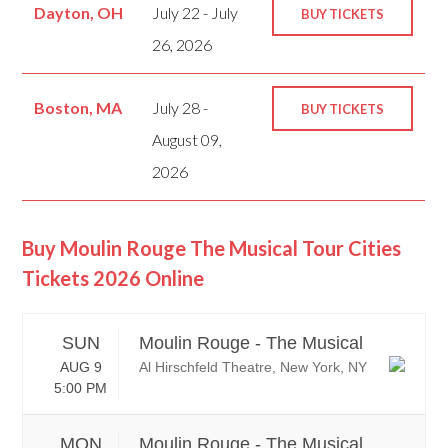
Dayton, OH
July 22 - July
BUY TICKETS
26, 2026
Boston, MA
July 28 -
BUY TICKETS
August 09,
2026
Buy Moulin Rouge The Musical Tour Cities
Tickets 2026 Online
SUN
Moulin Rouge - The Musical
AUG 9
Al Hirschfeld Theatre, New York, NY
5:00 PM
MON
Moulin Rouge - The Musical