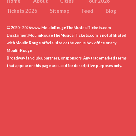
Home
About
Cities
Tour 2026
Tickets 2026
Sitemap
Feed
Blog
© 2020 - 2026 www.MoulinRougeTheMusicalTickets.com
Disclaimer: MoulinRougeTheMusicalTickets.com is not affiliated
with Moulin Rouge official site or the venue box office or any
Moulin Rouge
Broadway fan clubs, partners, or sponsors. Any trademarked terms
that appear on this page are used for descriptive purposes only.