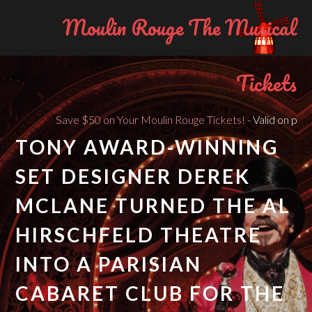
Moulin Rouge The Musical
Tickets
Save $50 on Your Moulin Rouge Tickets! -
Valid on purchas
TONY AWARD-WINNING
SET DESIGNER DEREK
MCLANE TURNED THE AL
HIRSCHFELD THEATRE
INTO A PARISIAN
CABARET CLUB FOR THE