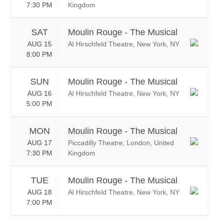
7:30 PM
Kingdom
SAT
Moulin Rouge - The Musical
AUG 15
Al Hirschfeld Theatre, New York, NY
8:00 PM
SUN
Moulin Rouge - The Musical
AUG 16
Al Hirschfeld Theatre, New York, NY
5:00 PM
MON
Moulin Rouge - The Musical
AUG 17
Piccadilly Theatre, London, United
7:30 PM
Kingdom
TUE
Moulin Rouge - The Musical
AUG 18
Al Hirschfeld Theatre, New York, NY
7:00 PM