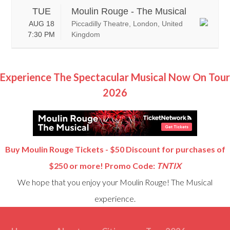
TUE
Moulin Rouge - The Musical
AUG 18
Piccadilly Theatre, London, United
7:30 PM
Kingdom
Experience The Spectacular Musical Now On Tour
2026
Buy Moulin Rouge Tickets - $50 Discount for purchases of
$250 or more! Promo Code:
TNTIX
We hope that you enjoy your Moulin Rouge! The Musical
experience.