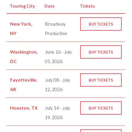
Touring City
Date
Tickets
New York,
Broadway
BUY TICKETS
NY
Production
Washington,
June 16 - July
BUY TICKETS
DC
05, 2026
Fayetteville,
July 08 - July
BUY TICKETS
AR
12, 2026
Houston, TX
July 14 - July
BUY TICKETS
19, 2026