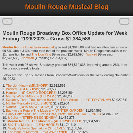
Moulin Rouge Musical Blog
<<
>>
Moulin Rouge Broadway Box Office Update for Week
Ending 11/26/2023 – Gross $1,384,588
Moulin Rouge Broadway musical
grossed $1,384,588 and had an attendance rate of
99.5%, about 3.3% more than that of the previous week. Moulin Rouge musical is in the
11th position behind
The Lion King
(Grossing $2,912,593),
Wicked
(Grossing
$2,573,538),
Hamilton
(Grossing $2,293,884).
This week with 26 shows Broadway grossed $34,512,033, improving around 28% from
the previous week’s totals.
Below are the Top 15 Grosses from BroadwayWorld.com for the week ending November
26, 2023.
1.
The Lion King – (MINSKOFF)
$2,912,593
2.
Wicked – (GERSHWIN)
$2,573,538
3.
Hamilton – (RICHARD RODGERS)
$2,293,884
4.
Merrily We Roll Along – (HUDSON)
$2,046,288
5.
Sweeney Todd: The Demon Barber of Fleet Street – (LUNT-FONTANNE)
$2,027,611
6.
MJ the Musical – (NEIL SIMON)
$1,912,964
7.
Aladdin – (NEW AMSTERDAM)
$1,881,455
8.
Back to the Future The Musical – (WINTER GARDEN)
$1,814,565
9.
Harry Potter And The Cursed Child, Parts One And Two – (LYRIC)
$1,807,812
10.
& Juliet – (STEPHEN SONDHEIM)
$1,459,276
11.
Moulin Rouge! The Musical – (AL HIRSCHFELD)
$1,384,588
12.
SIX: The Musical – (LENA HORNE)
$1,174,410
13.
Monty Python’s Spamalot – (ST. JAMES)
$1,138,595
14.
The Book of Mormon – (EUGENE O’NEILL)
$1,138,425