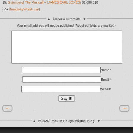
15.
Gutenberg! The Musical! – (JAMES EARL JONES)
$1,096,610
{Via
BroadwayWorld.com
}
Leave a comment
Your email address will not be published.
Required fields are marked
*
Name
*
Email
*
Website
<<
>>
© 2026 - Moulin Rouge Musical Blog