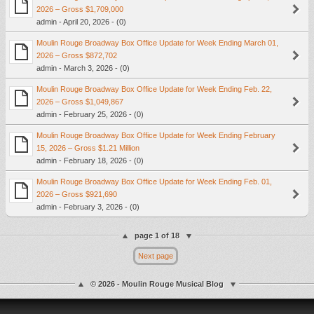
2026 – Gross $1,709,000
admin - April 20, 2026 - (0)
Moulin Rouge Broadway Box Office Update for Week Ending March 01,
2026 – Gross $872,702
admin - March 3, 2026 - (0)
Moulin Rouge Broadway Box Office Update for Week Ending Feb. 22,
2026 – Gross $1,049,867
admin - February 25, 2026 - (0)
Moulin Rouge Broadway Box Office Update for Week Ending February
15, 2026 – Gross $1.21 Million
admin - February 18, 2026 - (0)
Moulin Rouge Broadway Box Office Update for Week Ending Feb. 01,
2026 – Gross $921,690
admin - February 3, 2026 - (0)
page 1 of 18
Next page
© 2026 - Moulin Rouge Musical Blog