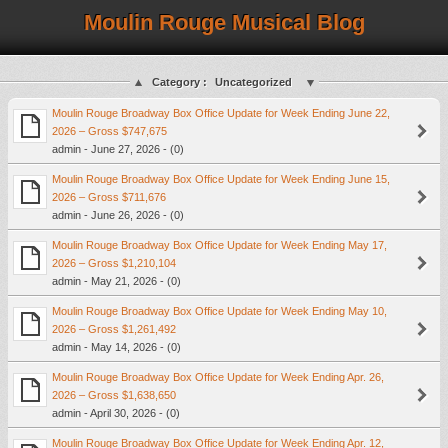
Moulin Rouge Musical Blog
Category :
Uncategorized
Moulin Rouge Broadway Box Office Update for Week Ending June 22,
2026 – Gross $747,675
admin - June 27, 2026 - (0)
Moulin Rouge Broadway Box Office Update for Week Ending June 15,
2026 – Gross $711,676
admin - June 26, 2026 - (0)
Moulin Rouge Broadway Box Office Update for Week Ending May 17,
2026 – Gross $1,210,104
admin - May 21, 2026 - (0)
Moulin Rouge Broadway Box Office Update for Week Ending May 10,
2026 – Gross $1,261,492
admin - May 14, 2026 - (0)
Moulin Rouge Broadway Box Office Update for Week Ending Apr. 26,
2026 – Gross $1,638,650
admin - April 30, 2026 - (0)
Moulin Rouge Broadway Box Office Update for Week Ending Apr. 12,