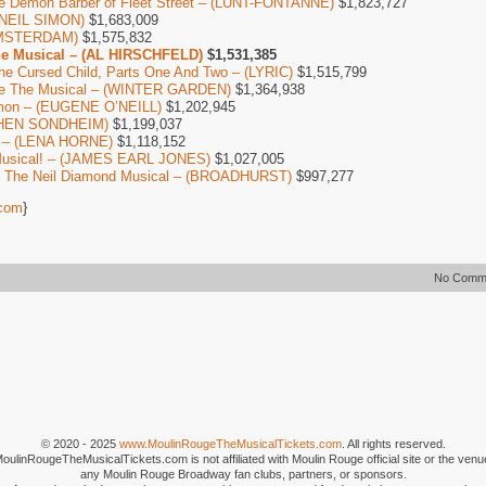
e Demon Barber of Fleet Street – (LUNT-FONTANNE)
$1,823,727
 (NEIL SIMON)
$1,683,009
AMSTERDAM)
$1,575,832
he Musical – (AL HIRSCHFELD)
$1,531,385
The Cursed Child, Parts One And Two – (LYRIC)
$1,515,799
ure The Musical – (WINTER GARDEN)
$1,364,938
mon – (EUGENE O’NEILL)
$1,202,945
EPHEN SONDHEIM)
$1,199,037
l – (LENA HORNE)
$1,118,152
Musical! – (JAMES EARL JONES)
$1,027,005
e, The Neil Diamond Musical – (BROADHURST)
$997,277
com
}
No Comm
© 2020 - 2025
www.MoulinRougeTheMusicalTickets.com
. All rights reserved.
MoulinRougeTheMusicalTickets.com is not affiliated with Moulin Rouge official site or the venu
any Moulin Rouge Broadway fan clubs, partners, or sponsors.