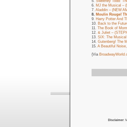
5.
Sweeney Todd: Th
6.
MJ the Musical –
7.
Aladdin – (NEW 
8.
Moulin Rouge! T
9.
Harry Potter And 
10.
Back to the Fut
11.
The Book of Mor
12.
& Juliet – (ST
13.
SIX: The Musica
14.
Gutenberg! The 
15.
A Beautiful Nois
{Via
BroadwayWorld.
Disclaimer
: 