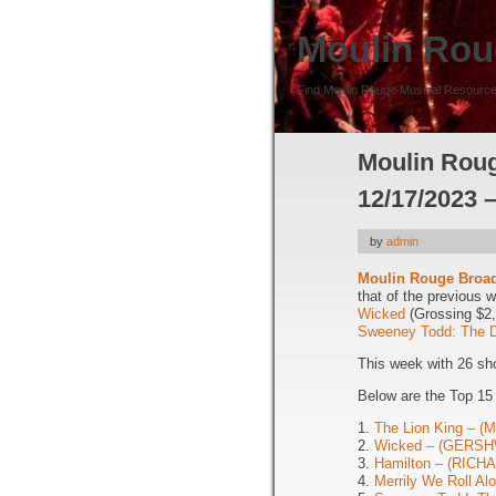
Moulin Rou
Find Moulin Rouge Musical Resource
Moulin Roug
12/17/2023 
by
admin
Moulin Rouge Broa
that of the previous 
Wicked
(Grossing $2
Sweeney Todd: The D
This week with 26 sh
Below are the Top 1
1.
The Lion King – 
2.
Wicked – (GERSH
3.
Hamilton – (RIC
4.
Merrily We Roll A