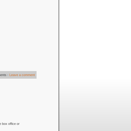
ents
-
Leave a comment
e box office or