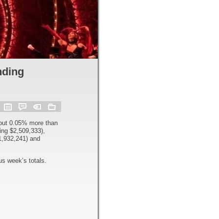
nding
out 0.05% more than
ng $2,509,333),
1,932,241) and
s week’s totals.