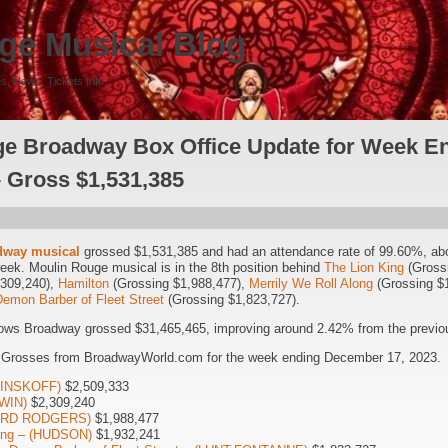
ge Musical Blog
s, News, Tickets Info
e Broadway Box Office Update for Week E
– Gross $1,531,385
dway musical
grossed $1,531,385 and had an attendance rate of 99.60%, ab
week. Moulin Rouge musical is in the 8th position behind
The Lion King
(Grossi
,309,240),
Hamilton
(Grossing $1,988,477),
Merrily We Roll Along
(Grossing $
emon Barber of Fleet Street
(Grossing $1,823,727).
ows Broadway grossed $31,465,465, improving around 2.42% from the previou
5 Grosses from BroadwayWorld.com for the week ending December 17, 2023.
(MINSKOFF)
$2,509,333
WIN)
$2,309,240
HARD RODGERS)
$1,988,477
long – (HUDSON)
$1,932,241