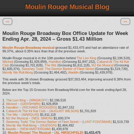
Moulin Rouge Musical Blog
<<
>>
Moulin Rouge Broadway Box Office Update for Week
Ending Apr. 28, 2024 – Gross $1.43 Million
Moulin Rouge Broadway musical
grossed $1,433,475 and had an attendance rate of
99.37%, about 0.35% less than that of the previous week.
Moulin Rouge musical is in the 10th position behind
The Lion King
(Grossing $2,196,518),
Wicked
(Grossing $1,926,859),
Hamilton
(Grossing $1,847,152),
Cabaret At The Kit Kat
Club
(Grossing $1,701,828),
The Wiz
(Grossing $1,611,118),
MJ the Musical
(Grossing
$1,600,374),
Sweeney Todd: The Demon Barber of Fleet Street
(Grossing $1,519,739),
Merrily We Roll Along
(Grossing $1,464,492),
Aladdin
(Grossing $1,439,978).
This week with 36 shows Broadway grossed $37,553,464, improving around 8.38% from
the previous week’s totals.
Below are the Top 15 Grosses from BroadwayWorld.com for the week ending April 28,
2024.
1.
The Lion King – (MINSKOFF)
$2,196,518
2.
Wicked – (GERSHWIN)
$1,926,859
3.
Hamilton – (RICHARD RODGERS)
$1,847,152
4.
Cabaret At The Kit Kat Club – (AUGUST WILSON)
$1,701,828
5.
The Wiz – (MARQUIS)
$1,611,118
6.
MJ the Musical – (NEIL SIMON)
$1,600,374
7.
Sweeney Todd: The Demon Barber of Fleet Street – (LUNT-FONTANNE)
$1,519,739
8.
Merrily We Roll Along – (HUDSON)
$1,464,492
9.
Aladdin – (NEW AMSTERDAM)
$1,439,978
10.
Moulin Rouge! The Musical – (AL HIRSCHFELD)
$1,433,475