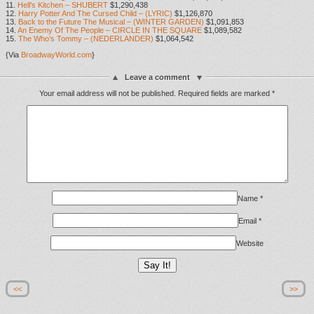
11.
Hell’s Kitchen – SHUBERT
$1,290,438
12.
Harry Potter And The Cursed Child – (LYRIC)
$1,126,870
13.
Back to the Future The Musical – (WINTER GARDEN)
$1,091,853
14.
An Enemy Of The People – CIRCLE IN THE SQUARE
$1,089,582
15.
The Who’s Tommy – (NEDERLANDER)
$1,064,542
{Via
BroadwayWorld.com
}
Leave a comment
Your email address will not be published.
Required fields are marked
*
Name
*
Email
*
Website
<<
>>