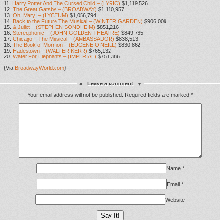
11.
Harry Potter And The Cursed Child – (LYRIC)
$1,119,526
12.
The Great Gatsby – (BROADWAY)
$1,110,957
13.
Oh, Mary! – (LYCEUM)
$1,056,794
14.
Back to the Future The Musical – (WINTER GARDEN)
$906,009
15.
& Juliet – (STEPHEN SONDHEIM)
$851,216
16.
Stereophonic – (JOHN GOLDEN THEATRE)
$849,765
17.
Chicago – The Musical – (AMBASSADOR)
$838,513
18.
The Book of Mormon – (EUGENE O’NEILL)
$830,862
19.
Hadestown – (WALTER KERR)
$765,132
20.
Water For Elephants – (IMPERIAL)
$751,386
{Via
BroadwayWorld.com
}
Leave a comment
Your email address will not be published.
Required fields are marked
*
Name
*
Email
*
Website