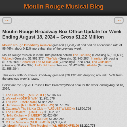
Moulin Rouge Musical Blog
<<
>>
Moulin Rouge Broadway Box Office Update for Week
Ending August 18, 2024 – Gross $1.22 Million
Moulin Rouge Broadway musical
grossed $1,220,778 and had an attendance rate of
98.46%, about 0.11% more than that of the previous week.
Moulin Rouge musical is in the 10th position behind
The Lion King
(Grossing $2,107,630),
Wicked
(Grossing $1,981,378),
The Wiz
(Grossing $1,945,288),
Hamilton
(Grossing
$1,778,290),
Cabaret At The Kit Kat Club
(Grossing $1,520,726),
The Outsiders
(Grossing $1,452,387),
Hell’s Kitchen
(Grossing $1,428,094),
Aladdin
(Grossing
$1,355,284).
This week with 25 shows Broadway grossed $28,132,262, dropping around 8.57% from
the previous week’s totals.
Below are the Top 20 Grosses from BroadwayWorld.com for the week ending August 18,
2024.
1.
The Lion King – (MINSKOFF)
$2,107,630
2.
Wicked – (GERSHWIN)
$1,981,378
3.
The Wiz – (MARQUIS)
$1,945,288
4.
Hamilton – (RICHARD RODGERS)
$1,778,290
5.
Cabaret At The Kit Kat Club – (AUGUST WILSON)
$1,520,726
6.
The Outsiders – (JACOBS)
$1,452,387
7.
Hell’s Kitchen – SHUBERT
$1,428,094
8.
Aladdin – (NEW AMSTERDAM)
$1,355,284
9.
MJ the Musical – (NEIL SIMON)
$1,307,480
10.
Moulin Rouge! The Musical – (AL HIRSCHFELD)
$1,220,778