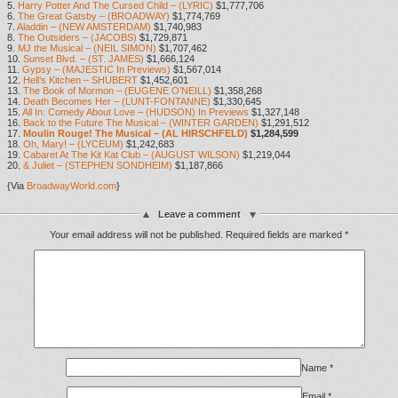
5.
Harry Potter And The Cursed Child – (LYRIC)
$1,777,706
6.
The Great Gatsby – (BROADWAY)
$1,774,769
7.
Aladdin – (NEW AMSTERDAM)
$1,740,983
8.
The Outsiders – (JACOBS)
$1,729,871
9.
MJ the Musical – (NEIL SIMON)
$1,707,462
10.
Sunset Blvd. – (ST. JAMES)
$1,666,124
11.
Gypsy – (MAJESTIC In Previews)
$1,567,014
12.
Hell’s Kitchen – SHUBERT
$1,452,601
13.
The Book of Mormon – (EUGENE O’NEILL)
$1,358,268
14.
Death Becomes Her – (LUNT-FONTANNE)
$1,330,645
15.
All In: Comedy About Love – (HUDSON) In Previews
$1,327,148
16.
Back to the Future The Musical – (WINTER GARDEN)
$1,291,512
17.
Moulin Rouge! The Musical – (AL HIRSCHFELD)
$1,284,599
18.
Oh, Mary! – (LYCEUM)
$1,242,683
19.
Cabaret At The Kit Kat Club – (AUGUST WILSON)
$1,219,044
20.
& Juliet – (STEPHEN SONDHEIM)
$1,187,866
{Via
BroadwayWorld.com
}
Leave a comment
Your email address will not be published.
Required fields are marked
*
Name
*
Email
*