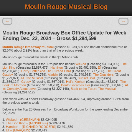
Moulin Rouge Musical Blog
<<
>>
Moulin Rouge Broadway Box Office Update for Week
Ending Dec. 22, 2024 – Gross $1,284,599
Moulin Rouge Broadway musical
grossed $1,284,599 and had an attendance rate of
92.64% about 2.91% less than that of the previous week.
Moulin Rouge musical this week in the $1 Million Club.
Moulin Rouge musical is in the 17th position behind
Wicked
(Grossing $3,024,095),
The
Lion King
(Grossing $2,897,476),
Hamilton
(Grossing $2,491,550),
Elf
(Grossing
$2,230,419),
Harry Potter And The Cursed Child
(Grossing $1,777,706),
The Great
Gatsby
(Grossing $1,774,769),
Aladdin
(Grossing $1,740,983),
The Outsiders
(Grossing
$1,729,871),
MJ the Musical
(Grossing $1,707,462),
Sunset Blvd.
(Grossing
$1,666,124),
Gypsy
(Grossing $1,567,014),
Hell’s Kitchen
(Grossing $1,452,601),
The
Book of Mormon
(Grossing $1,358,268),
Death Becomes Her
(Grossing $1,330,645),
All
In: Comedy About Love
(Grossing $1,327,148),
Back to the Future The Musical
(Grossing $1,291,512).
This week with 34 shows Broadway grossed $44,466,554, improving around 1.71% from
the previous week’s totals.
Below are the Top 20 Grosses from BroadwayWorld.com for the week ending December
22, 2024.
1.
Wicked – (GERSHWIN)
$3,024,095
2.
The Lion King – (MINSKOFF)
$2,897,476
3.
Hamilton – (RICHARD RODGERS)
$2,491,550
4.
Elf – (MARQUIS)
$2,230,419