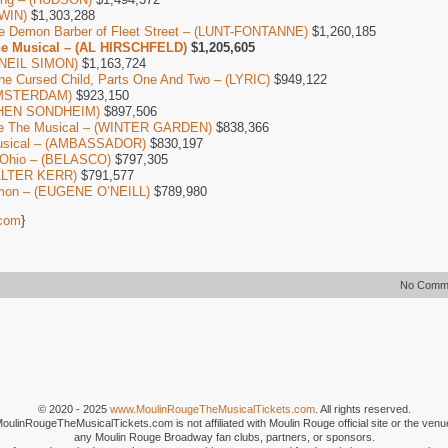
WIN)
$1,303,288
e Demon Barber of Fleet Street – (LUNT-FONTANNE)
$1,260,185
he Musical – (AL HIRSCHFELD)
$1,205,605
 (NEIL SIMON)
$1,163,724
The Cursed Child, Parts One And Two – (LYRIC)
$949,122
AMSTERDAM)
$923,150
EPHEN SONDHEIM)
$897,506
ure The Musical – (WINTER GARDEN)
$838,366
Musical – (AMBASSADOR)
$830,197
 Ohio – (BELASCO)
$797,305
ALTER KERR)
$791,577
mon – (EUGENE O’NEILL)
$789,980
com
}
No Comm
© 2020 - 2025
www.MoulinRougeTheMusicalTickets.com
. All rights reserved.
MoulinRougeTheMusicalTickets.com is not affiliated with Moulin Rouge official site or the venu
any Moulin Rouge Broadway fan clubs, partners, or sponsors.