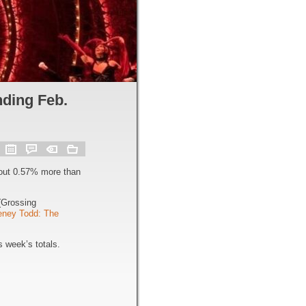
ding Feb.
out 0.57% more than
Grossing
ney Todd: The
 week’s totals.