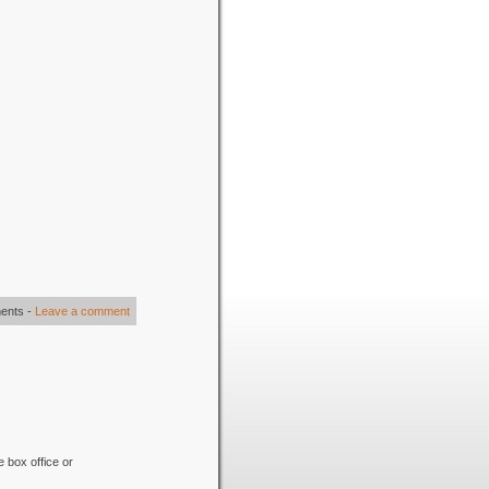
ents
-
Leave a comment
e box office or