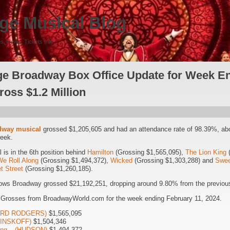
ge Musical Blog
s, News, Tickets Info
e Broadway Box Office Update for Week En
ross $1.2 Million
dway musical
grossed $1,205,605 and had an attendance rate of 98.39%, ab
week.
is in the 6th position behind
Hamilton
(Grossing $1,565,095),
The Lion King
(
We Roll Along
(Grossing $1,494,372),
Wicked
(Grossing $1,303,288) and
Swee
t Street
(Grossing $1,260,185).
ows Broadway grossed $21,192,251, dropping around 9.80% from the previous
 Grosses from BroadwayWorld.com for the week ending February 11, 2024.
HARD RODGERS)
$1,565,095
(MINSKOFF)
$1,504,346
long – (HUDSON)
$1,494,372