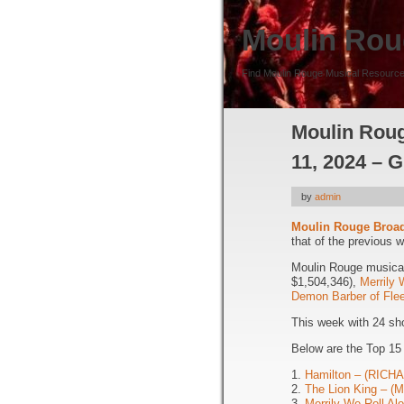
Moulin Rou
Find Moulin Rouge Musical Resource
Moulin Roug
11, 2024 – G
by
admin
Moulin Rouge Broa
that of the previous 
Moulin Rouge musical 
$1,504,346),
Merrily 
Demon Barber of Flee
This week with 24 sh
Below are the Top 15
1.
Hamilton – (RIC
2.
The Lion King – 
3.
Merrily We Roll A