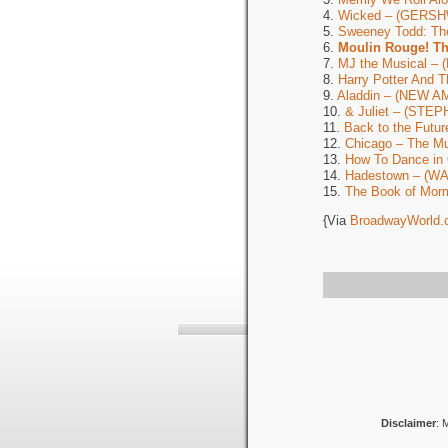
4.
Wicked – (GERSH
5.
Sweeney Todd: Th
6.
Moulin Rouge! T
7.
MJ the Musical –
8.
Harry Potter And 
9.
Aladdin – (NEW 
10.
& Juliet – (ST
11.
Back to the Fut
12.
Chicago – The 
13.
How To Dance in
14.
Hadestown – (W
15.
The Book of Mor
{Via
BroadwayWorld.
Disclaimer
: 