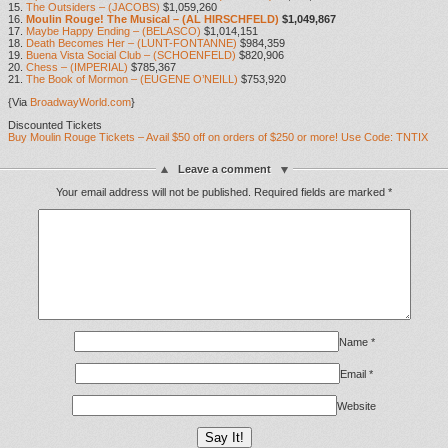
15.
The Outsiders – (JACOBS)
$1,059,260
16.
Moulin Rouge! The Musical – (AL HIRSCHFELD)
$1,049,867
17.
Maybe Happy Ending – (BELASCO)
$1,014,151
18.
Death Becomes Her – (LUNT-FONTANNE)
$984,359
19.
Buena Vista Social Club – (SCHOENFELD)
$820,906
20.
Chess – (IMPERIAL)
$785,367
21.
The Book of Mormon – (EUGENE O’NEILL)
$753,920
{Via
BroadwayWorld.com
}
Discounted Tickets
Buy Moulin Rouge Tickets – Avail $50 off on orders of $250 or more! Use Code: TNTIX
Leave a comment
Your email address will not be published.
Required fields are marked
*
Name
*
Email
*
Website