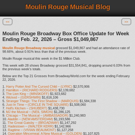
Moulin Rouge Musical Blog
<<
>>
Moulin Rouge Broadway Box Office Update for Week
Ending Feb. 22, 2026 – Gross $1,049,867
Moulin Rouge Broadway musical
grossed $1,049,867 and had an attendance rate of
98.66%, about 0.91% less than that of the previous week.
Moulin Rouge musical this week in the $1 Million Club.
This week with 28 shows Broadway grossed $31,554,841, dropping around 6.03% from
the previous week’s totals.
Below are the Top 21 Grosses from BroadwayWorld.com for the week ending February
22, 2026.
1.
Harry Potter And The Cursed Child – (LYRIC)
$2,570,906
2.
Hamilton – (RICHARD RODGERS)
$2,139,682
3.
The Lion King – (MINSKOFF)
$1,923,682
4.
Wicked – (GERSHWIN)
$1,616,106
5.
Stranger Things: The First Shadow – (MARQUIS)
$1,584,338
6.
Just In Time – (CIRCLE IN THE SQUARE)
$1,508,060
7.
Hell’s Kitchen – (SHUBERT)
$1,438,730
8.
MJ the Musical – (NEIL SIMON)
$1,286,125
9.
Chicago – The Musical – (AMBASSADOR)
$1,240,983
10.
Aladdin – (NEW AMSTERDAM)
$1,193,586
11.
The Great Gatsby – (BROADWAY)
$1,147,292
12.
Hadestown – (WALTER KERR)
$1,142,966
13.
Ragtime – (VIVIAN BEAUMONT)
$1,127,258
14.
Operation Mincemeat: A New Musical – (GOLDEN)
$1,107,825