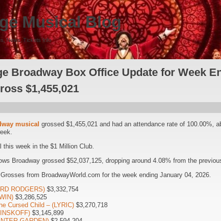
ge Musical Blog
s, News, Tickets Info
e Broadway Box Office Update for Week En
Gross $1,455,021
dway musical
grossed $1,455,021 and had an attendance rate of 100.00%, 
week.
this week in the $1 Million Club.
ows Broadway grossed $52,037,125, dropping around 4.08% from the previous
 Grosses from BroadwayWorld.com for the week ending January 04, 2026.
HARD RODGERS)
$3,332,754
WIN)
$3,286,525
he Cursed Child – (LYRIC)
$3,270,718
(MINSKOFF)
$3,145,899
WINTER GARDEN)
$2,594,204