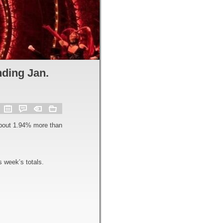
ding Jan.
about 1.94% more than
 week’s totals.