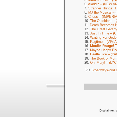
6.
Aladdin – (NEW 
7.
Stranger Things: 
8.
MJ the Musical –
9.
Chess – (IMPERIA
10.
The Outsiders –
11.
Death Becomes 
12.
The Great Gats
13.
Just In Time – 
14.
Waiting For God
15.
Ragtime – (VIV
16.
Moulin Rouge! 
17.
Maybe Happy En
18.
Beetlejuice – (P
19.
The Book of Mor
20.
Oh, Mary! – (LY
{Via
BroadwayWorld.
Disclaimer
: 