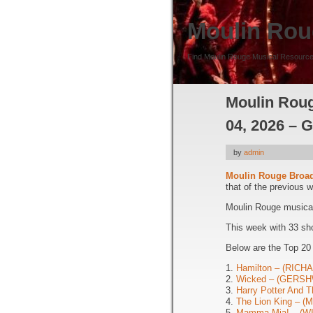
Moulin Rou
Find Moulin Rouge Musical Resource
Moulin Roug
04, 2026 – 
by
admin
Moulin Rouge Broa
that of the previous 
Moulin Rouge musical 
This week with 33 sh
Below are the Top 20
1.
Hamilton – (RIC
2.
Wicked – (GERSH
3.
Harry Potter And T
4.
The Lion King – 
5.
Mamma Mia! – (