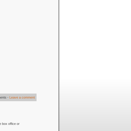
ents
-
Leave a comment
e box office or