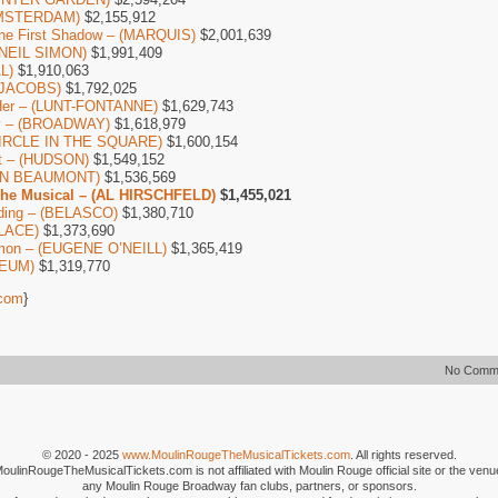
AMSTERDAM)
$2,155,912
The First Shadow – (MARQUIS)
$2,001,639
 (NEIL SIMON)
$1,991,409
L)
$1,910,063
 (JACOBS)
$1,792,025
Her – (LUNT-FONTANNE)
$1,629,743
by – (BROADWAY)
$1,618,979
(CIRCLE IN THE SQUARE)
$1,600,154
ot – (HUDSON)
$1,549,152
IAN BEAUMONT)
$1,536,569
The Musical – (AL HIRSCHFELD)
$1,455,021
ding – (BELASCO)
$1,380,710
ALACE)
$1,373,690
mon – (EUGENE O’NEILL)
$1,365,419
CEUM)
$1,319,770
com
}
No Comm
© 2020 - 2025
www.MoulinRougeTheMusicalTickets.com
. All rights reserved.
MoulinRougeTheMusicalTickets.com is not affiliated with Moulin Rouge official site or the venu
any Moulin Rouge Broadway fan clubs, partners, or sponsors.