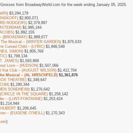
 Grosses from BroadwayWorld.com for the week ending January 05, 2025.
WIN)
$3,294,179
(MINSKOFF)
$2,800,071
HARD RODGERS)
$2,379,897
AMSTERDAM)
$1,995,244
(JACOBS)
$1,892,155
y – (BROADWAY)
$1,889,677
re The Musical – (WINTER GARDEN)
$1,875,633
he Cursed Child – (LYRIC)
$1,846,548
 (NEIL SIMON)
$1,805,769
TIC)
$1,799,134
ST. JAMES)
$1,593,868
bout Love – (HUDSON)
$1,507,066
Kit Kat Club – (AUGUST WILSON)
$1,412,704
The Musical – (AL HIRSCHFELD)
$1,361,876
 BOX THEATRE)
$1,349,647
CEUM)
$1,290,344
EPHEN SONDHEIM)
$1,276,642
– (CIRCLE IN THE SQUARE)
$1,258,142
Her – (LUNT-FONTANNE)
$1,253,424
$1,214,944
– SHUBERT
$1,206,645
mon – (EUGENE O’NEILL)
$1,170,343
com
}