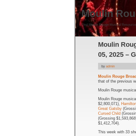
Moulin Rou
Find Moulin Rouge Musical Resource
Moulin Roug
05, 2025 – 
by
admin
Moulin Rouge Broa
that of the previous 
Moulin Rouge musical 
Moulin Rouge musical 
$2,800,071),
Hamilto
Great Gatsby
(Grossi
Cursed Child
(Grossin
(Grossing $1,593,868
$1,412,704).
This week with 33 sh