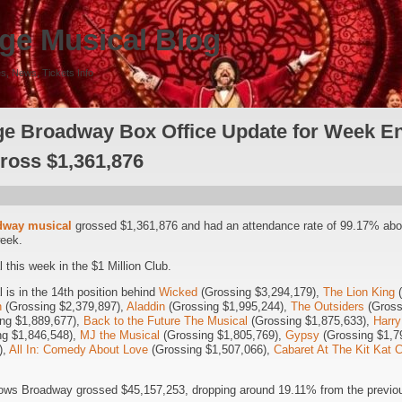
ge Musical Blog
s, News, Tickets Info
e Broadway Box Office Update for Week En
Gross $1,361,876
dway musical
grossed $1,361,876 and had an attendance rate of 99.17% abo
week.
this week in the $1 Million Club.
is in the 14th position behind
Wicked
(Grossing $3,294,179),
The Lion King
(
n
(Grossing $2,379,897),
Aladdin
(Grossing $1,995,244),
The Outsiders
(Gross
ng $1,889,677),
Back to the Future The Musical
(Grossing $1,875,633),
Harry
g $1,846,548),
MJ the Musical
(Grossing $1,805,769),
Gypsy
(Grossing $1,7
),
All In: Comedy About Love
(Grossing $1,507,066),
Cabaret At The Kit Kat 
ows Broadway grossed $45,157,253, dropping around 19.11% from the previou