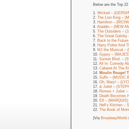
Below are the Top 22
1.
Wicked – (GERSH
2.
The Lion King – 
3.
Hamilton – (RIC
4.
Aladdin – (NEW 
5.
The Outsiders – 
6.
The Great Gatsb
7.
Back to the Futu
8.
Harry Potter And T
9.
MJ the Musical –
10.
Gypsy – (MAJES
11.
Sunset Blvd. – (
12.
All In: Comedy A
13.
Cabaret At The 
14.
Moulin Rouge! 
15.
Suffs – (MUSIC
16.
Oh, Mary! – (LY
17.
& Juliet – (ST
18.
Romeo + Juliet 
19.
Death Becomes 
20.
Elf – (MARQUIS)
21.
Hell’s Kitchen 
22.
The Book of Mor
{Via
BroadwayWorld.