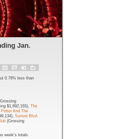
ding Jan.
ut 0.79% less than
Grossing
ing $1,892,155),
The
 Potter And The
99,134),
Sunset Blvd.
Club
(Grossing
s week’s totals.