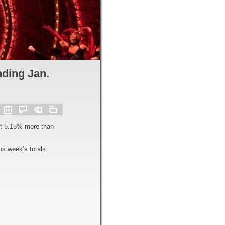
ding Jan.
ut 5.15% more than
s week’s totals.