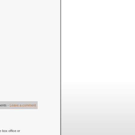
ents
-
Leave a comment
e box office or