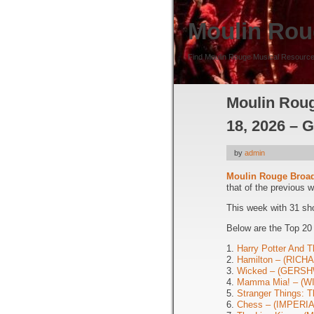
Moulin Rou
Find Moulin Rouge Musical Resource
Moulin Roug
18, 2026 – 
by
admin
Moulin Rouge Broa
that of the previous 
This week with 31 sh
Below are the Top 20
1.
Harry Potter And T
2.
Hamilton – (RIC
3.
Wicked – (GERSH
4.
Mamma Mia! – (
5.
Stranger Things: 
6.
Chess – (IMPERIA