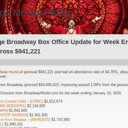
ge Musical Blog
s, News, Tickets Info
e Broadway Box Office Update for Week En
Gross $941,221
dway musical
grossed $941,221 and had an attendance rate of 94.76%, abo
week.
ows Broadway grossed $34,695,615, improving around 1.09% from the previou
 Grosses from BroadwayWorld.com for the week ending January 18, 2026.
he Cursed Child – (LYRIC)
$2,652,673
HARD RODGERS)
$2,194,605
WIN)
$1,942,600
WINTER GARDEN)
$1,941,845
The First Shadow – (MARQUIS)
$1,743,983
L)
$1,690,241