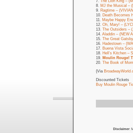
7.
The Lion King – 
8.
MJ the Musical –
9.
Ragtime – (VIVI
10.
Death Becomes 
11.
Maybe Happy En
12.
Oh, Mary! – (LY
13.
The Outsiders –
14.
Aladdin – (NEW
15.
The Great Gats
16.
Hadestown – (W
17.
Buena Vista Soc
18.
Hell’s Kitchen 
19.
Moulin Rouge! 
20.
The Book of Mor
{Via
BroadwayWorld.
Discounted Tickets
Buy Moulin Rouge Tic
Disclaimer
: 