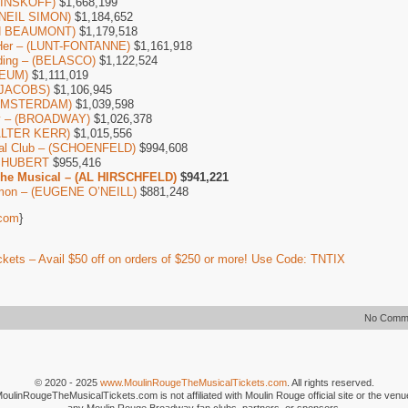
(MINSKOFF)
$1,668,199
 (NEIL SIMON)
$1,184,652
AN BEAUMONT)
$1,179,518
Her – (LUNT-FONTANNE)
$1,161,918
ding – (BELASCO)
$1,122,524
CEUM)
$1,111,019
 (JACOBS)
$1,106,945
 AMSTERDAM)
$1,039,598
by – (BROADWAY)
$1,026,378
ALTER KERR)
$1,015,556
ial Club – (SCHOENFELD)
$994,608
– SHUBERT
$955,416
The Musical – (AL HIRSCHFELD)
$941,221
mon – (EUGENE O’NEILL)
$881,248
com
}
kets – Avail $50 off on orders of $250 or more! Use Code: TNTIX
No Comm
© 2020 - 2025
www.MoulinRougeTheMusicalTickets.com
. All rights reserved.
MoulinRougeTheMusicalTickets.com is not affiliated with Moulin Rouge official site or the venu
any Moulin Rouge Broadway fan clubs, partners, or sponsors.