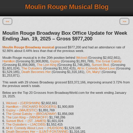
Moulin Rouge Musical Blog
<<
>>
Moulin Rouge Broadway Box Office Update for Week
Ending Jan. 19, 2025 – Gross $977,200
Moulin Rouge Broadway musical
grossed $977,200 and had an attendance rate of
92.86% about 0.44% less than that of the previous week.
Moulin Rouge musical is in the 20th position behind
Wicked
(Grossing $2,602,661),
Hamilton
(Grossing $1,900,809),
Gypsy
(Grossing $1,891,769),
The Great Gatsby
(Grossing $1,856,068),
The Lion King
(Grossing $1,748,286),
Sunset Blvd.
(Grossing
$1,601,024),
The Outsiders
(Grossing $1,552,415),
All In: Comedy About Love
(Grossing
$1,529,185),
Death Becomes Her
(Grossing $1,316,181),
Oh, Mary!
(Grossing
$1,253,871).
This week with 29 shows Broadway grossed $33,372,166, improving around 3.72% from
the previous week’s totals.
Below are the Top 20 Grosses from BroadwayWorld.com for the week ending January
19, 2025.
1.
Wicked – (GERSHWIN)
$2,602,661
2.
Hamilton – (RICHARD RODGERS)
$1,900,809
3.
Gypsy – (MAJESTIC)
$1,891,769
4.
The Great Gatsby – (BROADWAY)
$1,856,068
5.
The Lion King – (MINSKOFF)
$1,748,286
6.
Sunset Blvd. – (ST. JAMES)
$1,601,024
7.
The Outsiders – (JACOBS)
$1,552,415
8.
All In: Comedy About Love – (HUDSON)
$1,529,185
9.
Death Becomes Her – (LUNT-FONTANNE)
$1,316,181