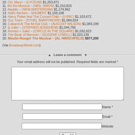
10.
Oh, Mary! – (LYCEUM)
$1,253,871
11.
MJ the Musical – (NEIL SIMON)
$1,210,815
12.
Aladdin – (NEW AMSTERDAM)
$1,174,962
13.
Hell’s Kitchen – SHUBERT
$1,159,108
14.
Harry Potter And The Cursed Child – (LYRIC)
$1,103,672
15.
Our Town – (ETHEL BARRYMORE)
$1,084,024
16.
Cabaret At The Kit Kat Club – (AUGUST WILSON)
$1,083,199
17.
& Juliet – (STEPHEN SONDHEIM)
$1,044,756
18.
Romeo + Juliet – (CIRCLE IN THE SQUARE)
$1,032,623
19.
The Book of Mormon – (EUGENE O’NEILL)
$1,023,139
20.
Moulin Rouge! The Musical – (AL HIRSCHFELD)
$977,200
{Via
BroadwayWorld.com
}
Leave a comment
Your email address will not be published.
Required fields are marked
*
Name
*
Email
*
Website