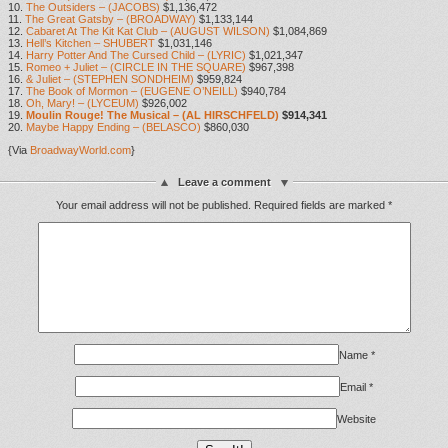
10.
The Outsiders – (JACOBS)
$1,136,472
11.
The Great Gatsby – (BROADWAY)
$1,133,144
12.
Cabaret At The Kit Kat Club – (AUGUST WILSON)
$1,084,869
13.
Hell’s Kitchen – SHUBERT
$1,031,146
14.
Harry Potter And The Cursed Child – (LYRIC)
$1,021,347
15.
Romeo + Juliet – (CIRCLE IN THE SQUARE)
$967,398
16.
& Juliet – (STEPHEN SONDHEIM)
$959,824
17.
The Book of Mormon – (EUGENE O’NEILL)
$940,784
18.
Oh, Mary! – (LYCEUM)
$926,002
19.
Moulin Rouge! The Musical – (AL HIRSCHFELD)
$914,341
20.
Maybe Happy Ending – (BELASCO)
$860,030
{Via
BroadwayWorld.com
}
Leave a comment
Your email address will not be published.
Required fields are marked
*
Name
*
Email
*
Website