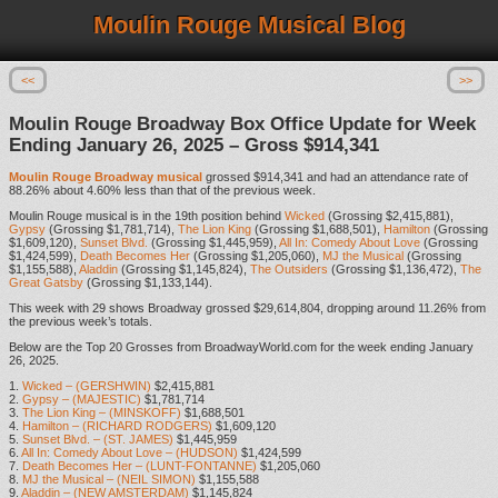
Moulin Rouge Musical Blog
<<
>>
Moulin Rouge Broadway Box Office Update for Week
Ending January 26, 2025 – Gross $914,341
Moulin Rouge Broadway musical
grossed $914,341 and had an attendance rate of
88.26% about 4.60% less than that of the previous week.
Moulin Rouge musical is in the 19th position behind
Wicked
(Grossing $2,415,881),
Gypsy
(Grossing $1,781,714),
The Lion King
(Grossing $1,688,501),
Hamilton
(Grossing
$1,609,120),
Sunset Blvd.
(Grossing $1,445,959),
All In: Comedy About Love
(Grossing
$1,424,599),
Death Becomes Her
(Grossing $1,205,060),
MJ the Musical
(Grossing
$1,155,588),
Aladdin
(Grossing $1,145,824),
The Outsiders
(Grossing $1,136,472),
The
Great Gatsby
(Grossing $1,133,144).
This week with 29 shows Broadway grossed $29,614,804, dropping around 11.26% from
the previous week’s totals.
Below are the Top 20 Grosses from BroadwayWorld.com for the week ending January
26, 2025.
1.
Wicked – (GERSHWIN)
$2,415,881
2.
Gypsy – (MAJESTIC)
$1,781,714
3.
The Lion King – (MINSKOFF)
$1,688,501
4.
Hamilton – (RICHARD RODGERS)
$1,609,120
5.
Sunset Blvd. – (ST. JAMES)
$1,445,959
6.
All In: Comedy About Love – (HUDSON)
$1,424,599
7.
Death Becomes Her – (LUNT-FONTANNE)
$1,205,060
8.
MJ the Musical – (NEIL SIMON)
$1,155,588
9.
Aladdin – (NEW AMSTERDAM)
$1,145,824