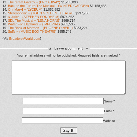
12.
The Great Gatsby – (BROADWAY)
$1,265,893
13.
Back to the Future The Musical – (WINTER GARDEN)
$1,158,435
14.
Oh, Mary! – (LYCEUM)
$1,052,882
15.
Stereophonic – (JOHN GOLDEN THEATRE)
$997,786
16.
& Juliet – (STEPHEN SONDHEIM)
$974,362
17.
SIX: The Musical – (LENA HORNE)
$969,714
18.
Water For Elephants – (IMPERIAL)
$933,535
19.
The Book of Mormon – (EUGENE O’NEILL)
$933,224
20.
Suffs – (MUSIC BOX THEATRE)
$855,749
{Via
BroadwayWorld.com
}
Leave a comment
Your email address will not be published.
Required fields are marked
*
Name
*
Email
*
Website