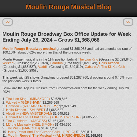
Moulin Rouge Musical Blog
<<
>>
Moulin Rouge Broadway Box Office Update for Week
Ending July 28, 2024 – Gross $1,368,068
Moulin Rouge Broadway musical
grossed $1,368,068 and had an attendance rate of
100.10%, about 3.62% more than that of the previous week.
Moulin Rouge musical is in the 11th position behind
The Lion King
(Grossing $2,629,846),
Wicked
(Grossing $2,266,369),
Hamilton
(Grossing $2,021,549),
Hell’s Kitchen
(Grossing $1,665,527),
Aladdin
(Grossing $1,649,819),
Cabaret At The Kit Kat Club
(Grossing $1,605,295) .
This week with 25 shows Broadway grossed $31,287,760, dropping around 0.43% from
the previous week’s totals.
Below are the Top 20 Grosses from BroadwayWorld.com for the week ending July 28,
2024.
1.
The Lion King – (MINSKOFF)
$2,629,846
2.
Wicked – (GERSHWIN)
$2,266,369
3.
Hamilton – (RICHARD RODGERS)
$2,021,549
4.
Hell’s Kitchen – SHUBERT
$1,665,527
5.
Aladdin – (NEW AMSTERDAM)
$1,649,819
6.
Cabaret At The Kit Kat Club – (AUGUST WILSON)
$1,605,295
7.
The Outsiders – (JACOBS)
$1,461,306
8.
MJ the Musical – (NEIL SIMON)
$1,434,330
9.
The Wiz – (MARQUIS)
$1,407,251
10.
Harry Potter And The Cursed Child – (LYRIC)
$1,380,811
11.
Moulin Rouge! The Musical – (AL HIRSCHFELD)
$1,368,068