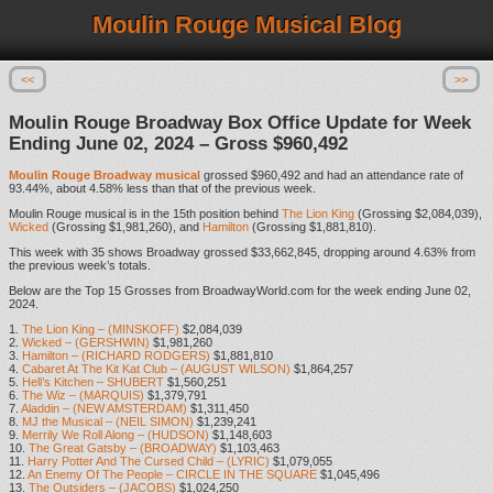
Moulin Rouge Musical Blog
<<
>>
Moulin Rouge Broadway Box Office Update for Week
Ending June 02, 2024 – Gross $960,492
Moulin Rouge Broadway musical
grossed $960,492 and had an attendance rate of
93.44%, about 4.58% less than that of the previous week.
Moulin Rouge musical is in the 15th position behind
The Lion King
(Grossing $2,084,039),
Wicked
(Grossing $1,981,260), and
Hamilton
(Grossing $1,881,810).
This week with 35 shows Broadway grossed $33,662,845, dropping around 4.63% from
the previous week’s totals.
Below are the Top 15 Grosses from BroadwayWorld.com for the week ending June 02,
2024.
1.
The Lion King – (MINSKOFF)
$2,084,039
2.
Wicked – (GERSHWIN)
$1,981,260
3.
Hamilton – (RICHARD RODGERS)
$1,881,810
4.
Cabaret At The Kit Kat Club – (AUGUST WILSON)
$1,864,257
5.
Hell’s Kitchen – SHUBERT
$1,560,251
6.
The Wiz – (MARQUIS)
$1,379,791
7.
Aladdin – (NEW AMSTERDAM)
$1,311,450
8.
MJ the Musical – (NEIL SIMON)
$1,239,241
9.
Merrily We Roll Along – (HUDSON)
$1,148,603
10.
The Great Gatsby – (BROADWAY)
$1,103,463
11.
Harry Potter And The Cursed Child – (LYRIC)
$1,079,055
12.
An Enemy Of The People – CIRCLE IN THE SQUARE
$1,045,496
13.
The Outsiders – (JACOBS)
$1,024,250