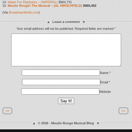
14.
Water For Elephants – (IMPERIAL)
$964,731
15.
Moulin Rouge! The Musical – (AL HIRSCHFELD)
$960,492
{Via
BroadwayWorld.com
}
Leave a comment
Your email address will not be published.
Required fields are marked
*
Name
*
Email
*
Website
<<
>>
© 2026 - Moulin Rouge Musical Blog