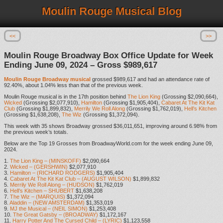
Moulin Rouge Musical Blog
<<
>>
Moulin Rouge Broadway Box Office Update for Week
Ending June 09, 2024 – Gross $989,617
Moulin Rouge Broadway musical
grossed $989,617 and had an attendance rate of
92.40%, about 1.04% less than that of the previous week.
Moulin Rouge musical is in the 17th position behind
The Lion King
(Grossing $2,090,664),
Wicked
(Grossing $2,077,910),
Hamilton
(Grossing $1,905,404),
Cabaret At The Kit Kat
Club
(Grossing $1,899,832),
Merrily We Roll Along
(Grossing $1,762,019),
Hell’s Kitchen
(Grossing $1,638,208),
The Wiz
(Grossing $1,372,094).
This week with 35 shows Broadway grossed $36,011,651, improving around 6.98% from
the previous week’s totals.
Below are the Top 19 Grosses from BroadwayWorld.com for the week ending June 09,
2024.
1.
The Lion King – (MINSKOFF)
$2,090,664
2.
Wicked – (GERSHWIN)
$2,077,910
3.
Hamilton – (RICHARD RODGERS)
$1,905,404
4.
Cabaret At The Kit Kat Club – (AUGUST WILSON)
$1,899,832
5.
Merrily We Roll Along – (HUDSON)
$1,762,019
6.
Hell’s Kitchen – SHUBERT
$1,638,208
7.
The Wiz – (MARQUIS)
$1,372,094
8.
Aladdin – (NEW AMSTERDAM)
$1,353,019
9.
MJ the Musical – (NEIL SIMON)
$1,253,408
10.
The Great Gatsby – (BROADWAY)
$1,172,167
11.
Harry Potter And The Cursed Child – (LYRIC)
$1,123,558