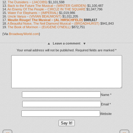
12.
The Outsiders – (JACOBS)
$1,101,598
13.
Back to the Future The Musical – (WINTER GARDEN)
$1,100,487
14.
An Enemy Of The People – CIRCLE IN THE SQUARE
$1,047,796
15.
Water For Elephants – (IMPERIAL)
$1,019,986
16.
Uncle Vanya – (VIVIAN BEAUMONT)
$1,011,205
17.
Moulin Rouge! The Musical – (AL HIRSCHFELD)
$989,617
18.
A Beautiful Noise, The Neil Diamond Musical – (BROADHURST)
$941,843
19.
The Book of Mormon – (EUGENE O’NEILL)
$872,751
{Via
BroadwayWorld.com
}
Leave a comment
Your email address will not be published.
Required fields are marked
*
Name
*
Email
*
Website