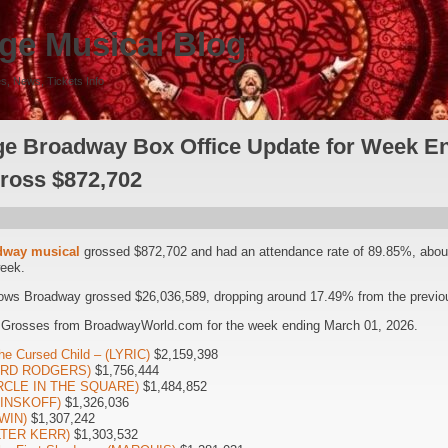
ge Musical Blog
s, News, Tickets Info
e Broadway Box Office Update for Week E
Gross $872,702
dway musical
grossed $872,702 and had an attendance rate of 89.85%, abou
week.
ows Broadway grossed $26,036,589, dropping around 17.49% from the previou
 Grosses from BroadwayWorld.com for the week ending March 01, 2026.
he Cursed Child – (LYRIC)
$2,159,398
HARD RODGERS)
$1,756,444
CIRCLE IN THE SQUARE)
$1,484,852
(MINSKOFF)
$1,326,036
WIN)
$1,307,242
LTER KERR)
$1,303,532