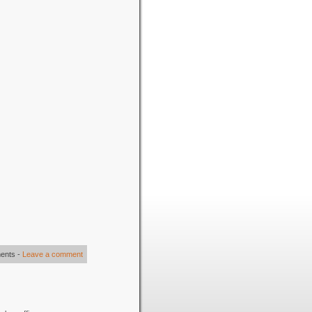
ents
-
Leave a comment