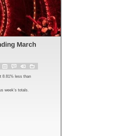
nding March
t 8.81% less than
s week’s totals.