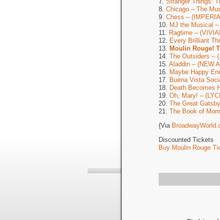
7.
Stranger Things: 
8.
Chicago – The M
9.
Chess – (IMPERIA
10.
MJ the Musical 
11.
Ragtime – (VIV
12.
Every Brilliant 
13.
Moulin Rouge! 
14.
The Outsiders –
15.
Aladdin – (NEW
16.
Maybe Happy En
17.
Buena Vista Soc
18.
Death Becomes 
19.
Oh, Mary! – (LY
20.
The Great Gats
21.
The Book of Mor
{Via
BroadwayWorld.
Discounted Tickets
Buy Moulin Rouge Tic