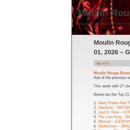
Moulin Rou
Find Moulin Rouge Musical Resource
Moulin Roug
01, 2026 – 
by
admin
Moulin Rouge Broa
that of the previous 
This week with 27 sh
Below are the Top 21
1.
Harry Potter And T
2.
Hamilton – (RIC
3.
Just In Time – (
4.
The Lion King – 
5.
Wicked – (GERSH
6.
Hadestown – (WA