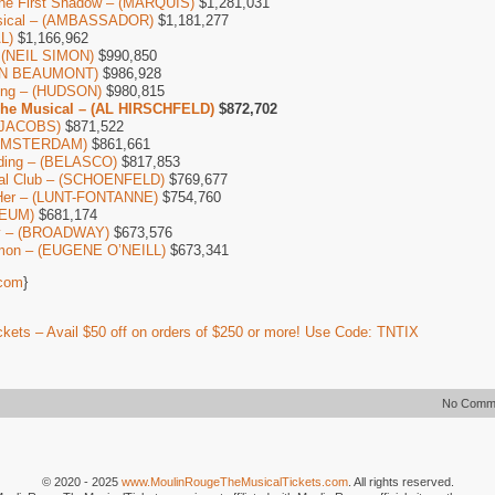
The First Shadow – (MARQUIS)
$1,281,031
usical – (AMBASSADOR)
$1,181,277
L)
$1,166,962
– (NEIL SIMON)
$990,850
IAN BEAUMONT)
$986,928
Thing – (HUDSON)
$980,815
The Musical – (AL HIRSCHFELD)
$872,702
 (JACOBS)
$871,522
 AMSTERDAM)
$861,661
ding – (BELASCO)
$817,853
ial Club – (SCHOENFELD)
$769,677
Her – (LUNT-FONTANNE)
$754,760
CEUM)
$681,174
by – (BROADWAY)
$673,576
mon – (EUGENE O’NEILL)
$673,341
com
}
kets – Avail $50 off on orders of $250 or more! Use Code: TNTIX
No Comm
© 2020 - 2025
www.MoulinRougeTheMusicalTickets.com
. All rights reserved.