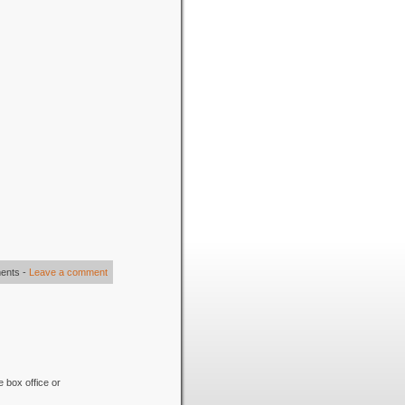
ents
-
Leave a comment
e box office or