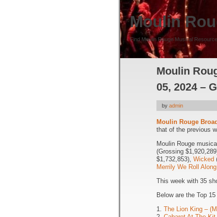
Moulin Rou
Find Moulin Rouge Musical Resource
Moulin Roug
05, 2024 – 
by
admin
Moulin Rouge Broa
that of the previous 
Moulin Rouge musical 
(Grossing $1,920,289
$1,732,853),
Wicked
Merrily We Roll Along
This week with 35 sh
Below are the Top 1
1.
The Lion King – 
2.
Cabaret At The K