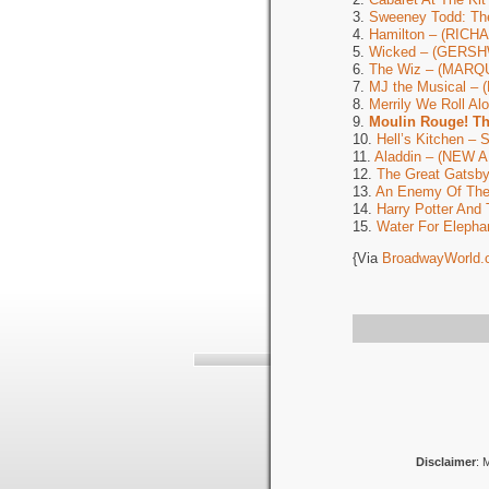
3.
Sweeney Todd: Th
4.
Hamilton – (RIC
5.
Wicked – (GERSH
6.
The Wiz – (MARQ
7.
MJ the Musical –
8.
Merrily We Roll A
9.
Moulin Rouge! T
10.
Hell’s Kitchen 
11.
Aladdin – (NEW
12.
The Great Gats
13.
An Enemy Of Th
14.
Harry Potter And 
15.
Water For Elepha
{Via
BroadwayWorld.
Disclaimer
: 