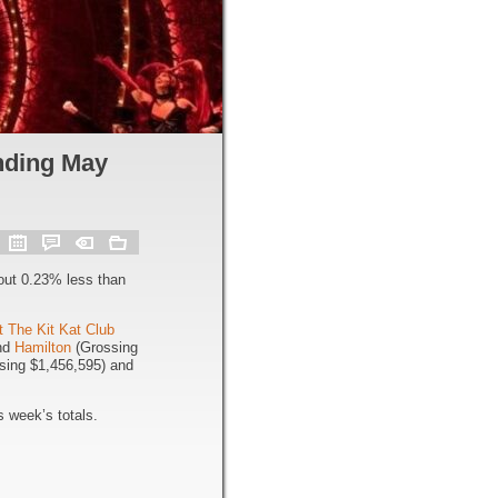
nding May
out 0.23% less than
t The Kit Kat Club
and
Hamilton
(Grossing
sing $1,456,595) and
 week’s totals.