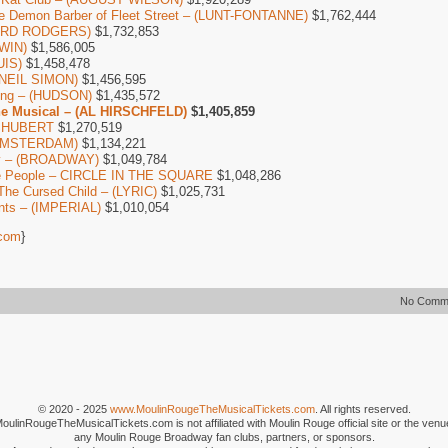
e Demon Barber of Fleet Street – (LUNT-FONTANNE)
$1,762,444
HARD RODGERS)
$1,732,853
WIN)
$1,586,005
UIS)
$1,458,478
 (NEIL SIMON)
$1,456,595
long – (HUDSON)
$1,435,572
he Musical – (AL HIRSCHFELD)
$1,405,859
– SHUBERT
$1,270,519
 AMSTERDAM)
$1,134,221
by – (BROADWAY)
$1,049,784
e People – CIRCLE IN THE SQUARE
$1,048,286
The Cursed Child – (LYRIC)
$1,025,731
nts – (IMPERIAL)
$1,010,054
com
}
No Comm
© 2020 - 2025
www.MoulinRougeTheMusicalTickets.com
. All rights reserved.
MoulinRougeTheMusicalTickets.com is not affiliated with Moulin Rouge official site or the venu
any Moulin Rouge Broadway fan clubs, partners, or sponsors.