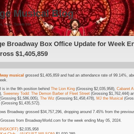
ge Musical Blog
s, News, Tickets Info
e Broadway Box Office Update for Week E
Gross $1,405,859
dway musical
grossed $1,405,859 and had an attendance rate of 99.14%, ab
week.
is in the 9th position behind
The Lion King
(Grossing $2,035,958),
Cabaret A
),
Sweeney Todd: The Demon Barber of Fleet Street
(Grossing $1,762,444) 
(Grossing $1,586,005),
The Wiz
(Grossing $1,458,478),
MJ the Musical
(Gros
(Grossing $1,435,572).
ows Broadway grossed $34,757,296, dropping around 7.45% from the previous
5 Grosses from BroadwayWorld.com for the week ending May 05, 2024.
(MINSKOFF)
$2,035,958
it Kat Club – (AUGUST WILSON)
$1,920,289