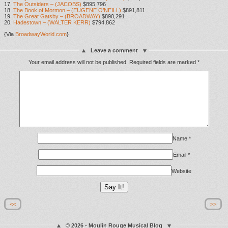
17.
The Outsiders – (JACOBS)
$895,796
18.
The Book of Mormon – (EUGENE O’NEILL)
$891,811
19.
The Great Gatsby – (BROADWAY)
$890,291
20.
Hadestown – (WALTER KERR)
$794,862
{Via
BroadwayWorld.com
}
Leave a comment
Your email address will not be published.
Required fields are marked
*
Name
*
Email
*
Website
<<
>>
© 2026 - Moulin Rouge Musical Blog