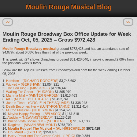
Moulin Rouge Musical Blog
<<
>>
Moulin Rouge Broadway Box Office Update for Week
Ending Oct, 05, 2025 – Gross $972,428
Moulin Rouge Broadway musical
grossed $972,428 and had an attendance rate of
94.07%, about 0.88% less than that of the previous week.
This week with 27 shows Broadway grossed $31,428,040, improving around 2.09% from
the previous week’s totals.
Below are the Top 20 Grosses from BroadwayWorld.com for the week ending October
05, 2025.
1.
Hamilton – (RICHARD RODGERS)
$3,743,602
2.
Wicked – (GERSHWIN)
$2,054,921
3.
The Lion King – (MINSKOFF)
$1,936,448
4.
Waiting For Godot – (HUDSON)
$1,865,970
5.
Mamma Mia! – (WINTER GARDEN)
$1,613,463
6.
Art – (MUSIC BOX THEATRE)
$1,492,741
7.
Just In Time – (CIRCLE IN THE SQUARE)
$1,338,248
8.
Death Becomes Her – (LUNT-FONTANNE)
$1,311,414
9.
MJ the Musical – (NEIL SIMON)
$1,254,629
10.
Maybe Happy Ending – (BELASCO)
$1,161,818
11.
Aladdin – (NEW AMSTERDAM)
$1,123,010
12.
Buena Vista Social Club – (SCHOENFELD)
$1,021,133
13.
Ragtime – (VIVIAN BEAUMONT)
$978,700
14.
Moulin Rouge! The Musical – (AL HIRSCHFELD)
$972,428
15.
Oh, Mary! – (LYCEUM)
$950,185
16.
Harry Potter And The Cursed Child – (LYRIC)
$940,384