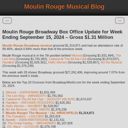
Moulin Rouge Musical Blog
<<
>>
Moulin Rouge Broadway Box Office Update for Week
Ending September 15, 2024 – Gross $1.31 Million
Moulin Rouge Broadway musical
grossed $1,314,871 and had an attendance rate of
99.46%, about 0.84% more than that of the previous week.
Moulin Rouge musical is in the 7th position behind
Wicked
(Grossing $1,831,494),
The
Lion King
(Grossing $1,791,902),
Cabaret At The Kit Kat Club
(Grossing $1,674,037),
Hamilton
(Grossing $1,626,361),
Hell’s Kitchen
(Grossing $1,528,857),
MJ the Musical
(Grossing $1,376,239).
This week with 28 shows Broadway grossed $27,262,406, improving around 7.07% from
the previous week’s totals.
Below are the Top 20 Grosses from BroadwayWorld.com for the week ending September
15, 2024.
1.
Wicked – (GERSHWIN)
$1,831,494
2.
The Lion King – (MINSKOFF)
$1,791,902
3.
Cabaret At The Kit Kat Club – (AUGUST WILSON)
$1,674,037
4.
Hamilton – (RICHARD RODGERS)
$1,626,361
5.
Hell’s Kitchen – SHUBERT
$1,528,857
6.
MJ the Musical – (NEIL SIMON)
$1,376,239
7.
Moulin Rouge! The Musical – (AL HIRSCHFELD)
$1,314,871
8.
The Outsiders – (JACOBS)
$1,263,419
9.
Aladdin – (NEW AMSTERDAM)
$1,131,411
10.
The Great Gatsby – (BROADWAY)
$1,107,826
11.
Oh, Mary! – (LYCEUM)
$1,076,708