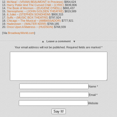
12.
McNeal – (VIVIAN BEAUMONT In Previews)
$954,624
13.
Harry Potter And The Cursed Child – (LYRIC)
$939,806
14.
The Book of Mormon – (EUGENE O’NEILL)
$865,437
15.
Stereophonic – (JOHN GOLDEN THEATRE)
$819,589
16.
& Juliet – (STEPHEN SONDHEIM)
$800,315
17.
Suffs – (MUSIC BOX THEATRE)
$797,924
18.
Chicago – The Musical – (AMBASSADOR)
$777,921
19.
Hadestown – (WALTER KERR)
$769,185
20.
Once Upon A Mattress – (HUDSON)
$768,939
{Via
BroadwayWorld.com
}
Leave a comment
Your email address will not be published.
Required fields are marked
*
Name
*
Email
*
Website