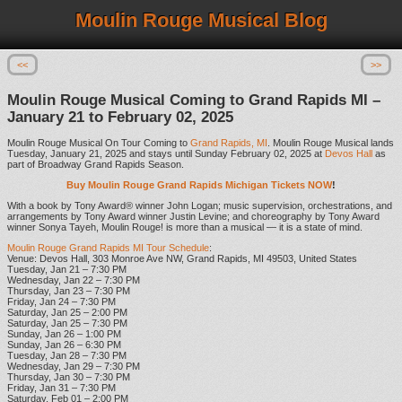
Moulin Rouge Musical Blog
<<
>>
Moulin Rouge Musical Coming to Grand Rapids MI –
January 21 to February 02, 2025
Moulin Rouge Musical On Tour Coming to
Grand Rapids, MI
. Moulin Rouge Musical lands
Tuesday, January 21, 2025 and stays until Sunday February 02, 2025 at
Devos Hall
as
part of Broadway Grand Rapids Season.
Buy Moulin Rouge Grand Rapids Michigan Tickets NOW
!
With a book by Tony Award® winner John Logan; music supervision, orchestrations, and
arrangements by Tony Award winner Justin Levine; and choreography by Tony Award
winner Sonya Tayeh, Moulin Rouge! is more than a musical — it is a state of mind.
Moulin Rouge Grand Rapids MI Tour Schedule
:
Venue: Devos Hall, 303 Monroe Ave NW, Grand Rapids, MI 49503, United States
Tuesday, Jan 21 – 7:30 PM
Wednesday, Jan 22 – 7:30 PM
Thursday, Jan 23 – 7:30 PM
Friday, Jan 24 – 7:30 PM
Saturday, Jan 25 – 2:00 PM
Saturday, Jan 25 – 7:30 PM
Sunday, Jan 26 – 1:00 PM
Sunday, Jan 26 – 6:30 PM
Tuesday, Jan 28 – 7:30 PM
Wednesday, Jan 29 – 7:30 PM
Thursday, Jan 30 – 7:30 PM
Friday, Jan 31 – 7:30 PM
Saturday, Feb 01 – 2:00 PM