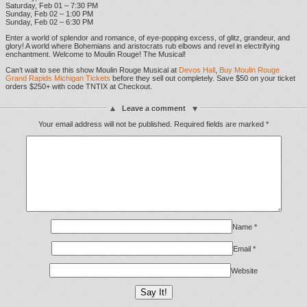
Saturday, Feb 01 – 7:30 PM
Sunday, Feb 02 – 1:00 PM
Sunday, Feb 02 – 6:30 PM
Enter a world of splendor and romance, of eye-popping excess, of glitz, grandeur, and
glory! A world where Bohemians and aristocrats rub elbows and revel in electrifying
enchantment. Welcome to Moulin Rouge! The Musical!
Can’t wait to see this show Moulin Rouge Musical at
Devos Hall
,
Buy Moulin Rouge
Grand Rapids Michigan Tickets
before they sell out completely. Save $50 on your ticket
orders $250+ with code TNTIX at Checkout.
Leave a comment
Your email address will not be published.
Required fields are marked
*
Name
*
Email
*
Website