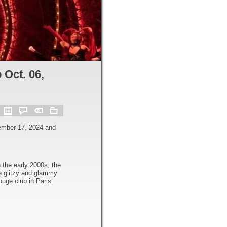
 Oct. 06,
ember 17, 2024 and
 the early 2000s, the
e glitzy and glammy
uge club in Paris