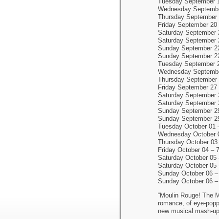
Tuesday September 
Wednesday Septembe
Thursday September 
Friday September 20
Saturday September 
Saturday September 
Sunday September 2
Sunday September 2
Tuesday September 
Wednesday Septembe
Thursday September 
Friday September 27
Saturday September 
Saturday September 
Sunday September 2
Sunday September 2
Tuesday October 01 
Wednesday October 
Thursday October 03
Friday October 04 – 
Saturday October 05
Saturday October 05
Sunday October 06 –
Sunday October 06 –
“Moulin Rouge! The Mu
romance, of eye-poppi
new musical mash-up