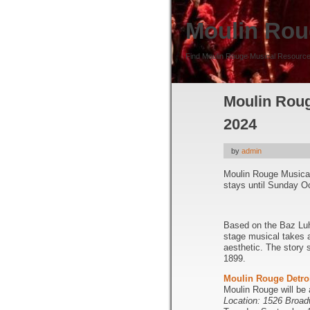
Moulin Rou
Find Moulin Rouge Musical Resource
Moulin Rouge
2024
by
admin
Moulin Rouge Musica
stays until Sunday O
Based on the Baz Luh
stage musical takes 
aesthetic. The story
1899.
Moulin Rouge Detro
Moulin Rouge will be
Location: 1526 Broad