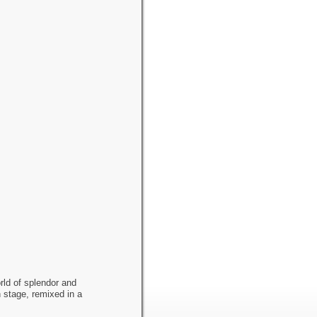
rld of splendor and
 stage, remixed in a