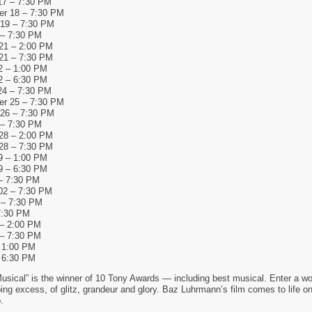
17 – 7:30 PM
r 18 – 7:30 PM
19 – 7:30 PM
 – 7:30 PM
21 – 2:00 PM
21 – 7:30 PM
2 – 1:00 PM
2 – 6:30 PM
24 – 7:30 PM
r 25 – 7:30 PM
26 – 7:30 PM
 – 7:30 PM
28 – 2:00 PM
28 – 7:30 PM
9 – 1:00 PM
9 – 6:30 PM
– 7:30 PM
02 – 7:30 PM
 – 7:30 PM
7:30 PM
 – 2:00 PM
 – 7:30 PM
 1:00 PM
 6:30 PM
sical” is the winner of 10 Tony Awards — including best musical. Enter a wo
ng excess, of glitz, grandeur and glory. Baz Luhrmann’s film comes to life on
.