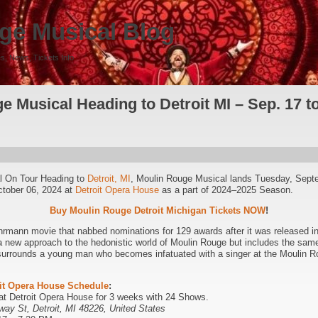
ge Musical Blog
s, News, Tickets Info
 Musical Heading to Detroit MI – Sep. 17 to
l On Tour Heading to
Detroit, MI
, Moulin Rouge Musical lands Tuesday, Sept
ctober 06, 2024 at
Detroit Opera House
as a part of 2024–2025 Season.
Buy Moulin Rouge Detroit Michigan Tickets NOW
!
rmann movie that nabbed nominations for 129 awards after it was released in
a new approach to the hedonistic world of Moulin Rouge but includes the sam
 surrounds a young man who becomes infatuated with a singer at the Moulin Ro
it Opera House Schedule
:
 at Detroit Opera House for 3 weeks with 24 Shows.
way St, Detroit, MI 48226, United States