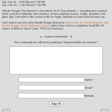
Sat, Feb 15 – 2:00 PM and 7:30 PM
Sun, Feb 16 – 1:00 PM and 7:00 PM
“Moulin Rouge! The Musical” is the winner of 10 Tony Awards — including best musical.
Enter a world of splendor and romance, of eye-popping excess, of glitz, grandeur and
glory. Baz Luhrmann’s film comes to life on stage, remixed in a new musical mash-up.
Can’t wait to see this show Moulin Rouge Musical at
Lied Center for Performing Arts
,
Buy
Moulin Rouge Lincoln Nebraska Tickets
before they sell out completely. Avail $50 off
orders of $250 or more! Code: TNTIX at Checkout.
Leave a comment
Your email address will not be published.
Required fields are marked
*
Name
*
Email
*
Website