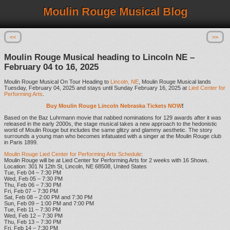
Moulin Rouge Musical Blog
<<
>>
Moulin Rouge Musical heading to Lincoln NE –
February 04 to 16, 2025
Moulin Rouge Musical On Tour Heading to
Lincoln, NE
, Moulin Rouge Musical lands
Tuesday, February 04, 2025 and stays until Sunday February 16, 2025 at
Lied Center for
Performing Arts
.
Buy Moulin Rouge Lincoln Nebraska Tickets NOW
!
Based on the Baz Luhrmann movie that nabbed nominations for 129 awards after it was
released in the early 2000s, the stage musical takes a new approach to the hedonistic
world of Moulin Rouge but includes the same glitzy and glammy aesthetic. The story
surrounds a young man who becomes infatuated with a singer at the Moulin Rouge club
in Paris 1899.
Moulin Rouge Lied Center for Performing Arts Schedule
:
Moulin Rouge will be at Lied Center for Performing Arts for 2 weeks with 16 Shows.
Location: 301 N 12th St, Lincoln, NE 68508, United States
Tue, Feb 04 – 7:30 PM
Wed, Feb 05 – 7:30 PM
Thu, Feb 06 – 7:30 PM
Fri, Feb 07 – 7:30 PM
Sat, Feb 08 – 2:00 PM and 7:30 PM
Sun, Feb 09 – 1:00 PM and 7:00 PM
Tue, Feb 11 – 7:30 PM
Wed, Feb 12 – 7:30 PM
Thu, Feb 13 – 7:30 PM
Fri, Feb 14 – 7:30 PM