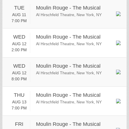
TUE
Moulin Rouge - The Musical
AUG 11
Al Hirschfeld Theatre, New York, NY
7:00 PM
WED
Moulin Rouge - The Musical
AUG 12
Al Hirschfeld Theatre, New York, NY
2:00 PM
WED
Moulin Rouge - The Musical
AUG 12
Al Hirschfeld Theatre, New York, NY
8:00 PM
THU
Moulin Rouge - The Musical
AUG 13
Al Hirschfeld Theatre, New York, NY
7:00 PM
FRI
Moulin Rouge - The Musical