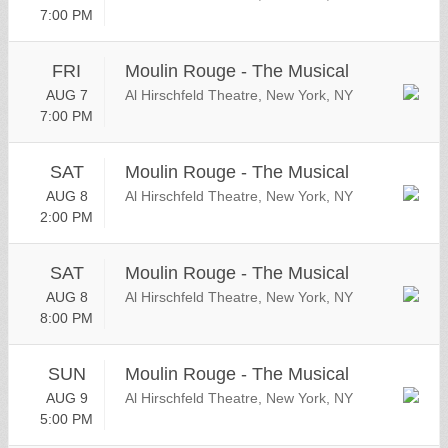
7:00 PM
FRI
Moulin Rouge - The Musical
AUG 7
Al Hirschfeld Theatre, New York, NY
7:00 PM
SAT
Moulin Rouge - The Musical
AUG 8
Al Hirschfeld Theatre, New York, NY
2:00 PM
SAT
Moulin Rouge - The Musical
AUG 8
Al Hirschfeld Theatre, New York, NY
8:00 PM
SUN
Moulin Rouge - The Musical
AUG 9
Al Hirschfeld Theatre, New York, NY
5:00 PM