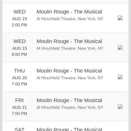
WED
Moulin Rouge - The Musical
AUG 19
Al Hirschfeld Theatre, New York, NY
2:00 PM
WED
Moulin Rouge - The Musical
AUG 19
Al Hirschfeld Theatre, New York, NY
8:00 PM
THU
Moulin Rouge - The Musical
AUG 20
Al Hirschfeld Theatre, New York, NY
7:00 PM
FRI
Moulin Rouge - The Musical
AUG 21
Al Hirschfeld Theatre, New York, NY
7:00 PM
SAT
Moulin Rouge - The Musical