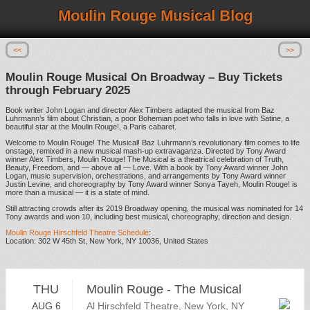
Moulin Rouge Musical Blog
<<
>>
Moulin Rouge Musical On Broadway – Buy Tickets
through February 2025
Book writer John Logan and director Alex Timbers adapted the musical from Baz
Luhrmann’s film about Christian, a poor Bohemian poet who falls in love with Satine, a
beautiful star at the Moulin Rouge!, a Paris cabaret.
Welcome to Moulin Rouge! The Musical! Baz Luhrmann’s revolutionary film comes to life
onstage, remixed in a new musical mash-up extravaganza. Directed by Tony Award
winner Alex Timbers, Moulin Rouge! The Musical is a theatrical celebration of Truth,
Beauty, Freedom, and — above all — Love. With a book by Tony Award winner John
Logan, music supervision, orchestrations, and arrangements by Tony Award winner
Justin Levine, and choreography by Tony Award winner Sonya Tayeh, Moulin Rouge! is
more than a musical — it is a state of mind.
Still attracting crowds after its 2019 Broadway opening, the musical was nominated for 14
Tony awards and won 10, including best musical, choreography, direction and design.
Moulin Rouge Hirschfeld Theatre Schedule
:
Location: 302 W 45th St, New York, NY 10036, United States
THU
Moulin Rouge - The Musical
AUG 6
Al Hirschfeld Theatre, New York, NY