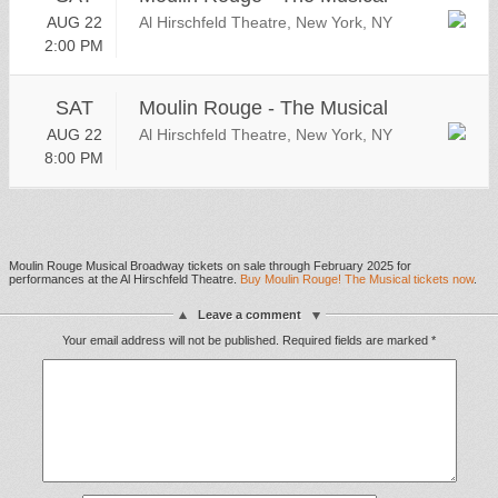
AUG 22
Al Hirschfeld Theatre, New York, NY
2:00 PM
SAT
Moulin Rouge - The Musical
AUG 22
Al Hirschfeld Theatre, New York, NY
8:00 PM
Moulin Rouge Musical Broadway tickets on sale through February 2025 for
performances at the Al Hirschfeld Theatre.
Buy Moulin Rouge! The Musical tickets now
.
Leave a comment
Your email address will not be published.
Required fields are marked
*