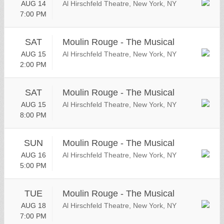
AUG 14
Al Hirschfeld Theatre, New York, NY
7:00 PM
SAT
Moulin Rouge - The Musical
AUG 15
Al Hirschfeld Theatre, New York, NY
2:00 PM
SAT
Moulin Rouge - The Musical
AUG 15
Al Hirschfeld Theatre, New York, NY
8:00 PM
SUN
Moulin Rouge - The Musical
AUG 16
Al Hirschfeld Theatre, New York, NY
5:00 PM
TUE
Moulin Rouge - The Musical
AUG 18
Al Hirschfeld Theatre, New York, NY
7:00 PM