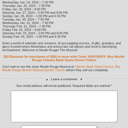
Wednesday Jan. 24, 2024 – 7:30 PM
Thursday Jan. 25, 2024 – 7:30 PM
Friday Jan. 26, 2024 – 8:00 PM
Saturday Jan. 27, 2024 – 2:00 PM and 8:00 PM
Sunday Jan. 28, 2024 – 1:00 PM and 6:30 PM
Tuesday Jan. 30, 2024 – 7:30 PM
Wednesday Jan. 31, 2024 – 7:30 PM
Thursday Feb. 01, 2024 – 7:30 PM
Friday Feb. 02, 2024 – 8:00 PM
Saturday Feb. 03, 2024 – 2:00 PM and 8:00 PM
Sunday Feb. 04, 2024 – 1:00 PM and 6:30 PM
Enter a world of splendor and romance, of eye-popping excess, of glitz, grandeur, and
glory! A world where Bohemians and aristocrats rub elbows and revel in electrifying
enchantment. Welcome to Moulin Rouge! The Musical!
$20 Discount for purchases of $250 or more with Code: VDAY20OFF. Buy Moulin
Rouge Citizens Bank Opera House Tickets
Can’t wait to see this show Moulin Rouge Musical at
Citizens Bank Opera House
,
Buy
Moulin Rouge Boston Massachusetts Tickets
before they sell out completely.
Leave a comment
Your email address will not be published.
Required fields are marked
*