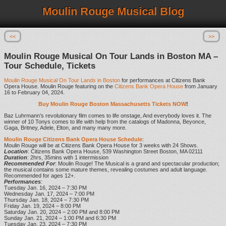
Moulin Rouge Musical Blog
<<
>>
Moulin Rouge Musical On Tour Lands in Boston MA –
Tour Schedule, Tickets
Moulin Rouge Musical On Tour Lands in Boston
for performances at Citizens Bank
Opera House. Moulin Rouge featuring on the
Citizens Bank Opera House
from January
16 to February 04, 2024.
Buy Moulin Rouge Boston Massachusetts Tickets NOW
!
Baz Luhrmann’s revolutionary film comes to life onstage, And everybody loves it. The
winner of 10 Tonys comes to life with help from the catalogs of Madonna, Beyonce,
Gaga, Britney, Adele, Elton, and many many more.
Moulin Rouge Citizens Bank Opera House Schedule
:
Moulin Rouge will be at Citizens Bank Opera House for 3 weeks with 24 Shows.
Location
: Citizens Bank Opera House, 539 Washington Street Boston, MA 02111
Duration
: 2hrs, 35mins with 1 intermission
Recommended For
: Moulin Rouge! The Musical is a grand and spectacular production;
the musical contains some mature themes, revealing costumes and adult language.
Recommended for ages 12+.
Performances
:
Tuesday Jan. 16, 2024 – 7:30 PM
Wednesday Jan. 17, 2024 – 7:00 PM
Thursday Jan. 18, 2024 – 7:30 PM
Friday Jan. 19, 2024 – 8:00 PM
Saturday Jan. 20, 2024 – 2:00 PM and 8:00 PM
Sunday Jan. 21, 2024 – 1:00 PM and 6:30 PM
Tuesday Jan. 23, 2024 – 7:30 PM