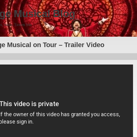
ge Musical Blog
s, News, Tickets Info
e Musical on Tour – Trailer Video