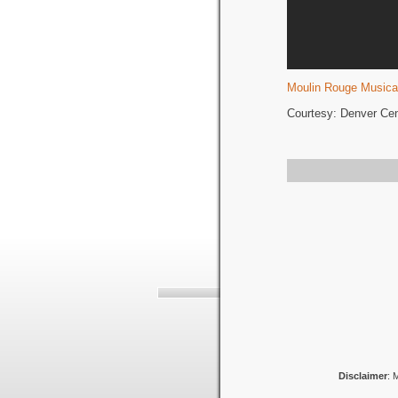
Moulin Rouge Musica
Courtesy: Denver Cent
Disclaimer
: 