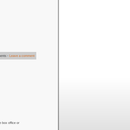
ents
-
Leave a comment
e box office or