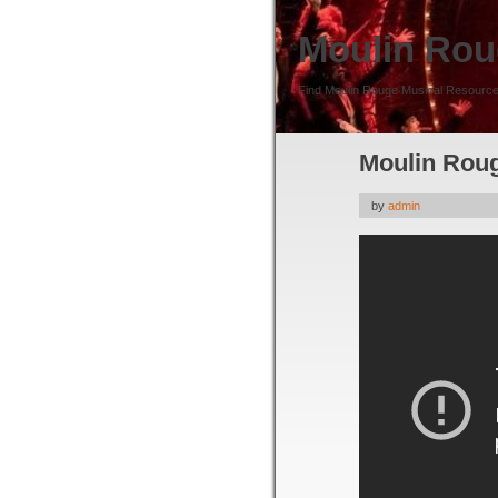
Moulin Rou
Find Moulin Rouge Musical Resource
Moulin Roug
by
admin