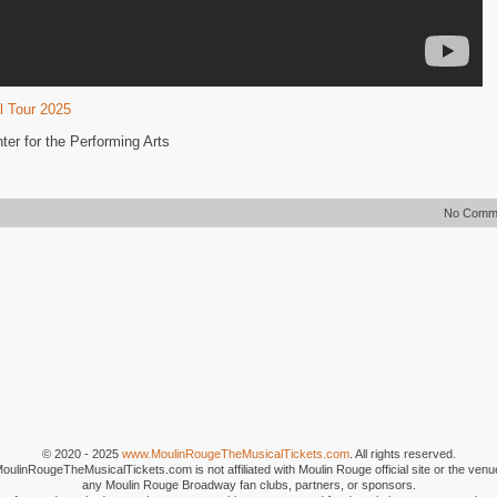
l Tour 2025
er for the Performing Arts
No Comm
© 2020 - 2025
www.MoulinRougeTheMusicalTickets.com
. All rights reserved.
MoulinRougeTheMusicalTickets.com is not affiliated with Moulin Rouge official site or the venu
any Moulin Rouge Broadway fan clubs, partners, or sponsors.