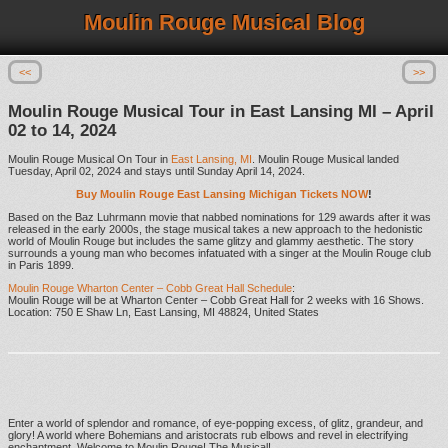
Moulin Rouge Musical Blog
<<
>>
Moulin Rouge Musical Tour in East Lansing MI – April
02 to 14, 2024
Moulin Rouge Musical On Tour in
East Lansing, MI
. Moulin Rouge Musical landed
Tuesday, April 02, 2024 and stays until Sunday April 14, 2024.
Buy Moulin Rouge East Lansing Michigan Tickets NOW
!
Based on the Baz Luhrmann movie that nabbed nominations for 129 awards after it was
released in the early 2000s, the stage musical takes a new approach to the hedonistic
world of Moulin Rouge but includes the same glitzy and glammy aesthetic. The story
surrounds a young man who becomes infatuated with a singer at the Moulin Rouge club
in Paris 1899.
Moulin Rouge Wharton Center – Cobb Great Hall Schedule
:
Moulin Rouge will be at Wharton Center – Cobb Great Hall for 2 weeks with 16 Shows.
Location: 750 E Shaw Ln, East Lansing, MI 48824, United States
Enter a world of splendor and romance, of eye-popping excess, of glitz, grandeur, and
glory! A world where Bohemians and aristocrats rub elbows and revel in electrifying
enchantment. Welcome to Moulin Rouge! The Musical!