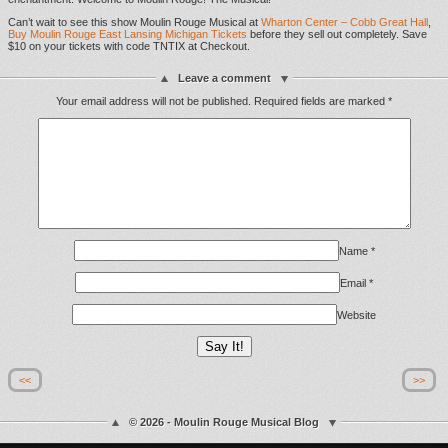
Can’t wait to see this show Moulin Rouge Musical at
Wharton Center – Cobb Great Hall
,
Buy Moulin Rouge East Lansing Michigan Tickets
before they sell out completely. Save
$10 on your tickets with code TNTIX at Checkout.
Leave a comment
Your email address will not be published.
Required fields are marked
*
Name
*
Email
*
Website
<<
>>
© 2026 - Moulin Rouge Musical Blog