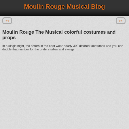
Moulin Rouge Musical Blog
<<
>>
Moulin Rouge The Musical colorful costumes and
props
In a single night, the actors in the cast wear nearly 300 different costumes and you can
double that number for the understudies and swings.