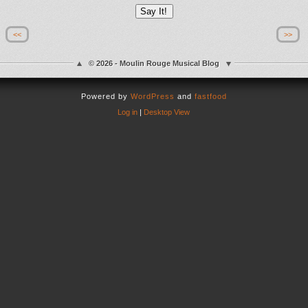
<<
>>
© 2026 - Moulin Rouge Musical Blog
Powered by
WordPress
and
fastfood
Log in
|
Desktop View