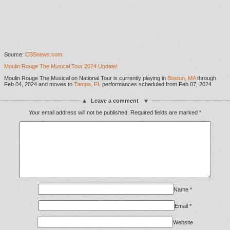
Source:
CBSnews.com
Moulin Rouge The Musical Tour 2024 Update!
Moulin Rouge The Musical on National Tour is currently playing in
Boston, MA
through
Feb 04, 2024 and moves to
Tampa, FL
performances scheduled from Feb 07, 2024.
Leave a comment
Your email address will not be published.
Required fields are marked
*
Name
*
Email
*
Website