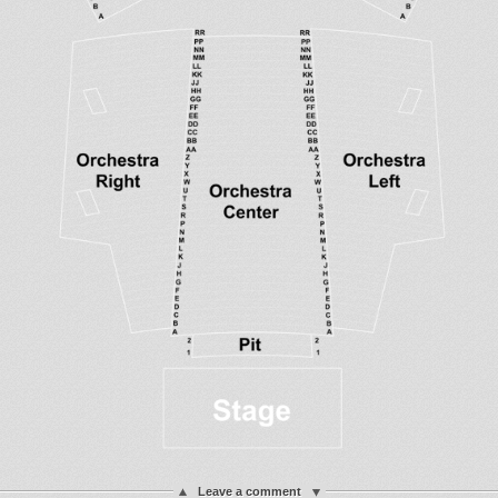
Leave a comment