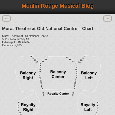
Moulin Rouge Musical Blog
<<
>>
Murat Theatre at Old National Centre – Chart
Murat Theatre at Old National Centre
502 N New Jersey St,
Indianapolis, IN 46204
Capacity: 2,675