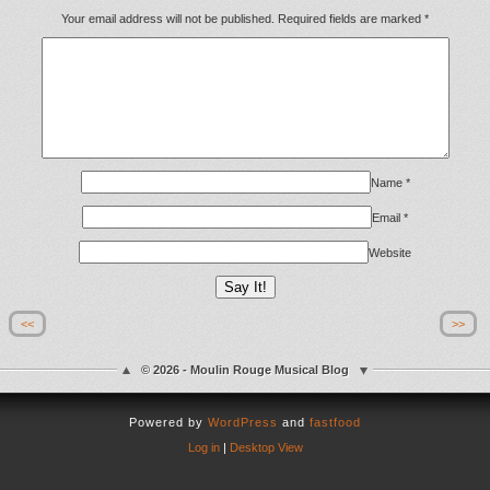
Your email address will not be published.
Required fields are marked
*
Name
*
Email
*
Website
<<
>>
© 2026 - Moulin Rouge Musical Blog
Powered by
WordPress
and
fastfood
Log in
|
Desktop View