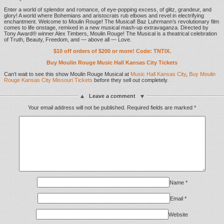
Enter a world of splendor and romance, of eye-popping excess, of glitz, grandeur, and
glory! A world where Bohemians and aristocrats rub elbows and revel in electrifying
enchantment. Welcome to Moulin Rouge! The Musical! Baz Luhrmann’s revolutionary film
comes to life onstage, remixed in a new musical mash-up extravaganza. Directed by
Tony Award® winner Alex Timbers, Moulin Rouge! The Musical is a theatrical celebration
of Truth, Beauty, Freedom, and — above all — Love.
$10 off orders of $200 or more! Code: TNTIX.
Buy Moulin Rouge Music Hall Kansas City Tickets
Can’t wait to see this show Moulin Rouge Musical at
Music Hall Kansas City
,
Buy Moulin
Rouge Kansas City Missouri Tickets
before they sell out completely.
Leave a comment
Your email address will not be published.
Required fields are marked
*
Name
*
Email
*
Website