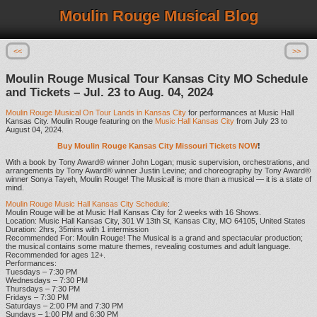
Moulin Rouge Musical Blog
<<
>>
Moulin Rouge Musical Tour Kansas City MO Schedule
and Tickets – Jul. 23 to Aug. 04, 2024
Moulin Rouge Musical On Tour Lands in Kansas City
for performances at Music Hall
Kansas City. Moulin Rouge featuring on the
Music Hall Kansas City
from July 23 to
August 04, 2024.
Buy Moulin Rouge Kansas City Missouri Tickets NOW
!
With a book by Tony Award® winner John Logan; music supervision, orchestrations, and
arrangements by Tony Award® winner Justin Levine; and choreography by Tony Award®
winner Sonya Tayeh, Moulin Rouge! The Musical! is more than a musical — it is a state of
mind.
Moulin Rouge Music Hall Kansas City Schedule
:
Moulin Rouge will be at Music Hall Kansas City for 2 weeks with 16 Shows.
Location: Music Hall Kansas City, 301 W 13th St, Kansas City, MO 64105, United States
Duration: 2hrs, 35mins with 1 intermission
Recommended For: Moulin Rouge! The Musical is a grand and spectacular production;
the musical contains some mature themes, revealing costumes and adult language.
Recommended for ages 12+.
Performances:
Tuesdays – 7:30 PM
Wednesdays – 7:30 PM
Thursdays – 7:30 PM
Fridays – 7:30 PM
Saturdays – 2:00 PM and 7:30 PM
Sundays – 1:00 PM and 6:30 PM