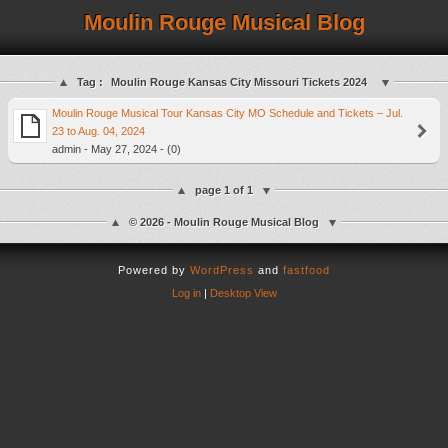
Moulin Rouge Musical Blog
Tag :
Moulin Rouge Kansas City Missouri Tickets 2024
Moulin Rouge Musical Tour Kansas City MO Schedule and Tickets – Jul.
23 to Aug. 04, 2024
admin - May 27, 2024 - (0)
page 1 of 1
© 2026 - Moulin Rouge Musical Blog
Powered by
WordPress
and
fastfood
Log in
|
Desktop View