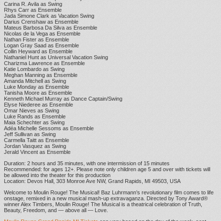
Carina R. Avila as Swing
Rhys Carr as Ensemble
Jada Simone Clark as Vacation Swing
Darius Crenshaw as Ensemble
Mateus Barbosa Da Silva as Ensemble
Nicolas de la Vega as Ensemble
Nathan Fister as Ensemble
Logan Gray Saad as Ensemble
Collin Heyward as Ensemble
Nathaniel Hunt as Universal Vacation Swing
Charizma Lawrence as Ensemble
Katie Lombardo as Swing
Meghan Manning as Ensemble
Amanda Mitchell as Swing
Luke Monday as Ensemble
Tanisha Moore as Ensemble
Kenneth Michael Murray as Dance Captain/Swing
Elyse Niederee as Ensemble
Omar Nieves as Swing
Luke Rands as Ensemble
Maia Schechter as Swing
Adéa Michelle Sessoms as Ensemble
Jeff Sullivan as Swing
Carmella Taitt as Ensemble
Jordan Vasquez as Swing
Jerald Vincent as Ensemble
Duration: 2 hours and 35 minutes, with one intermission of 15 minutes
Recommended: for ages 12+. Please note only children age 5 and over with tickets will
be allowed into the theater for this production
Location: Devos Hall, 303 Monroe Ave NW, Grand Rapids, MI 49503, USA
Welcome to Moulin Rouge! The Musical! Baz Luhrmann’s revolutionary film comes to life
onstage, remixed in a new musical mash-up extravaganza. Directed by Tony Award®
winner Alex Timbers, Moulin Rouge! The Musical is a theatrical celebration of Truth,
Beauty, Freedom, and — above all — Love.