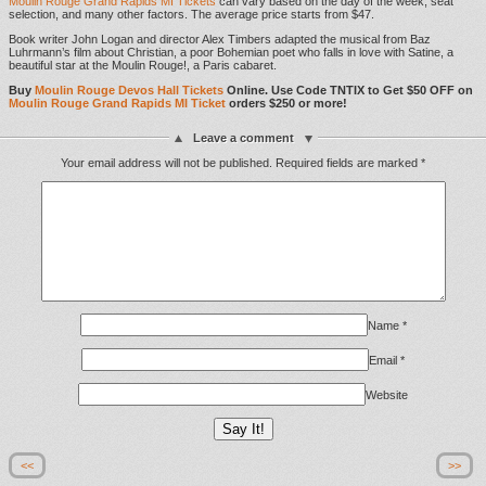
Moulin Rouge Grand Rapids MI Tickets
can vary based on the day of the week, seat
selection, and many other factors. The average price starts from $47.
Book writer John Logan and director Alex Timbers adapted the musical from Baz
Luhrmann’s film about Christian, a poor Bohemian poet who falls in love with Satine, a
beautiful star at the Moulin Rouge!, a Paris cabaret.
Buy
Moulin Rouge Devos Hall Tickets
Online. Use Code TNTIX to Get $50 OFF on
Moulin Rouge Grand Rapids MI Ticket
orders $250 or more!
Leave a comment
Your email address will not be published.
Required fields are marked
*
Name
*
Email
*
Website
<<
>>