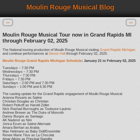
Moulin Rouge Musical Blog
<<
>>
Moulin Rouge Musical Tour now in Grand Rapids MI
through February 02, 2025
The National touring production of Moulin Rouge Musical visiting
Grand Rapids Michigan
and continue performances at
Devos Hall
through February 02, 2025.
Moulin Rouge Grand Rapids Michigan Schedule
: January 21 to February 02, 2025
Tuesdays – 7:30 PM
Wednesdays – 7:30 PM
Thursdays – 7:30 PM
Fridays – 7:30 PM
Saturdays – 2:00 PM and 7:30 PM
Sundays – 1:00 PM and 6:30 PM
The casting update for the Grand Rapids engagement of Moulin Rouge Musical:
Arianna Rosario as Satine
Christian Douglas as Christian
Robert Petkoff as Harold Zidler
Nick Rashad Burroughs as Toulouse-Lautrec
Andrew Brewer as The Duke of Monroth
Danny Burgos as Santiago
AK Naderer as Nini
Jerica Exum as Satine Alternate
Amara Berhan as Arabia
Max Heitmann as Baby Doll/Ensemble
Renee Marie Titus as La Chocolat
Amar Atkins as Principal Standby