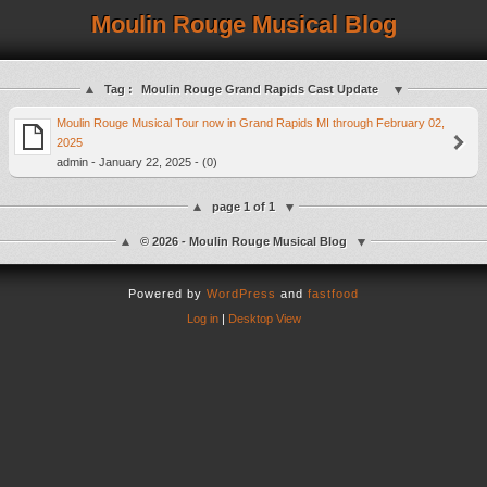
Moulin Rouge Musical Blog
Tag :
Moulin Rouge Grand Rapids Cast Update
Moulin Rouge Musical Tour now in Grand Rapids MI through February 02,
2025
admin - January 22, 2025 - (0)
page 1 of 1
© 2026 - Moulin Rouge Musical Blog
Powered by
WordPress
and
fastfood
Log in
|
Desktop View