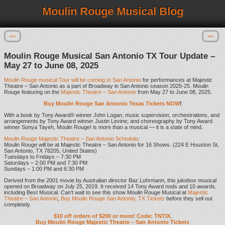
Moulin Rouge Musical Blog
<<
>>
Moulin Rouge Musical San Antonio TX Tour Update –
May 27 to June 08, 2025
Moulin Rouge musical Tour will be coming to San Antonio
for performances at Majestic
Theatre – San Antonio as a part of Broadway in San Antonio season 2025-25. Moulin
Rouge featuring on the
Majestic Theatre – San Antonio
from May 27 to June 08, 2025.
Buy Moulin Rouge San Antonio Texas Tickets NOW
!
With a book by Tony Award® winner John Logan; music supervision, orchestrations, and
arrangements by Tony Award winner Justin Levine; and choreography by Tony Award
winner Sonya Tayeh, Moulin Rouge! is more than a musical — it is a state of mind.
Moulin Rouge Majestic Theatre – San Antonio Schedule
:
Moulin Rouge will be at Majestic Theatre – San Antonio for 16 Shows. (224 E Houston St,
San Antonio, TX 78205, United States)
Tuesdays to Fridays – 7:30 PM
Saturdays – 2:00 PM and 7:30 PM
Sundays – 1:00 PM and 6:30 PM
Derived from the 2001 movie by Australian director Baz Luhrmann, this jukebox musical
opened on Broadway on July 25, 2019. It received 14 Tony Award nods and 10 awards,
including Best Musical. Can’t wait to see this show Moulin Rouge Musical at
Majestic
Theatre – San Antonio
,
Buy Moulin Rouge San Antonio, TX Tickets
before they sell out
completely.
$10 off orders of $200 or more! Code: TNTIX.
Buy Moulin Rouge Majestic Theatre – San Antonio Tickets