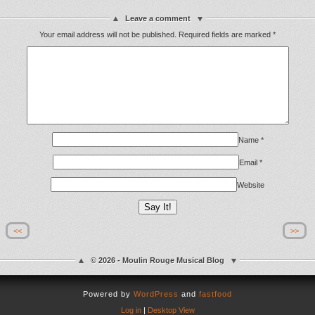
Leave a comment
Your email address will not be published.
Required fields are marked
*
Name
*
Email
*
Website
<<
>>
© 2026 - Moulin Rouge Musical Blog
Powered by
WordPress
and
fastfood
Log in
|
Desktop View