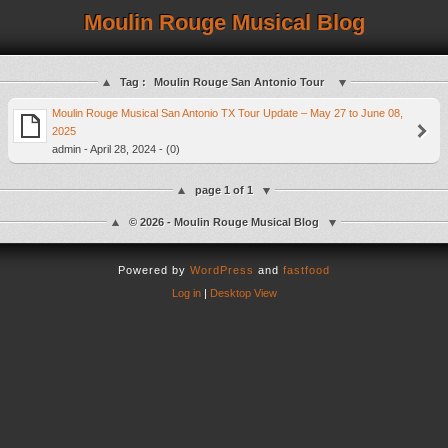
Moulin Rouge Musical Blog
Tag :
Moulin Rouge San Antonio Tour
Moulin Rouge Musical San Antonio TX Tour Update – May 27 to June 08,
2025
admin - April 28, 2024 - (0)
page 1 of 1
© 2026 - Moulin Rouge Musical Blog
Powered by
WordPress
and
fastfood
Log in
|
Desktop View