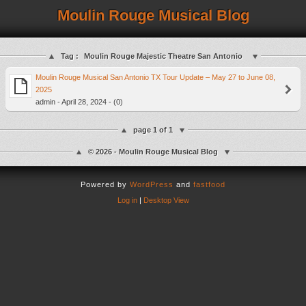
Moulin Rouge Musical Blog
Tag :
Moulin Rouge Majestic Theatre San Antonio
Moulin Rouge Musical San Antonio TX Tour Update – May 27 to June 08,
2025
admin - April 28, 2024 - (0)
page 1 of 1
© 2026 - Moulin Rouge Musical Blog
Powered by
WordPress
and
fastfood
Log in
|
Desktop View