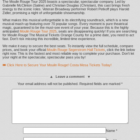
The Moulin Rouge Tour 2025 boasts a spectacular, spectacular company. Led by
Gabrielle McClinton (Satine) and Christian Douglas (Christian), this cast brings fresh
energy to the iconic roles. Veteran Broadway performer Robert Petkoff plays Harold
Zidler, promising a night of unforgettable showmanship.
What makes this musical unforgettable is its electrifying soundtrack, which is a new
musical mash-up featuring over 70 popular songs. Every moment is pure theatrical
magic, guaranteed to be the must-see event of your year. Because this is the highly
anticipated
Moulin Rouge Tour 2025
, seats are disappearing quickly! If you are searching
for Moulin Rouge The Musical Tickets Orange County for a prime date, you need to act
fast. Don’t risk missing this incredible, limited-time experience.
We make it easy to secure the best seats. To instantly view the full schedule, compare
prices, and book your official
Moulin Rouge Segerstrom Hall Tickets
, click the link below
right now. This is the fastest and most reliable way to complete your purchase. Don’t let
your night at the spectacular, spectacular pass you by!
🎟️ Click Here to Secure Your Moulin Rouge! Costa Mesa Tickets Today!
Leave a comment
Your email address will not be published.
Required fields are marked
*
Name
*