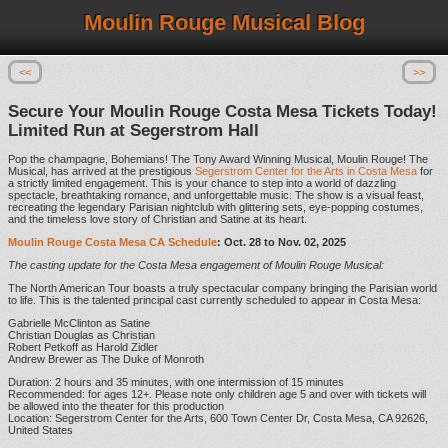
Moulin Rouge Musical Blog
<<
>>
Secure Your Moulin Rouge Costa Mesa Tickets Today!
Limited Run at Segerstrom Hall
Pop the champagne, Bohemians! The Tony Award Winning Musical, Moulin Rouge! The
Musical, has arrived at the prestigious
Segerstrom Center for the Arts in Costa Mesa
for
a strictly limited engagement. This is your chance to step into a world of dazzling
spectacle, breathtaking romance, and unforgettable music. The show is a visual feast,
recreating the legendary Parisian nightclub with glittering sets, eye-popping costumes,
and the timeless love story of Christian and Satine at its heart.
Moulin Rouge Costa Mesa CA Schedule
: Oct. 28 to Nov. 02, 2025
The casting update for the Costa Mesa engagement of Moulin Rouge Musical:
The North American Tour boasts a truly spectacular company bringing the Parisian world
to life. This is the talented principal cast currently scheduled to appear in Costa Mesa:
Gabrielle McClinton as Satine
Christian Douglas as Christian
Robert Petkoff as Harold Zidler
Andrew Brewer as The Duke of Monroth
Duration: 2 hours and 35 minutes, with one intermission of 15 minutes
Recommended: for ages 12+. Please note only children age 5 and over with tickets will
be allowed into the theater for this production
Location: Segerstrom Center for the Arts, 600 Town Center Dr, Costa Mesa, CA 92626,
United States