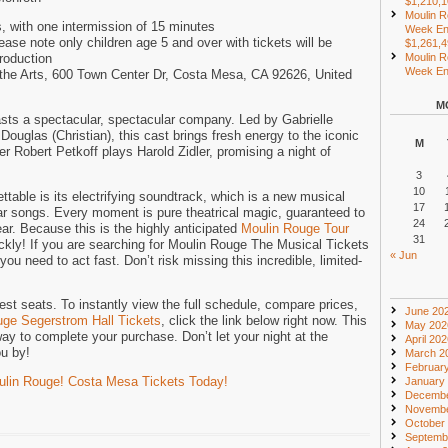
$1,210,
Moulin R
, with one intermission of 15 minutes
Week En
e note only children age 5 and over with tickets will be
$1,261,
production
Moulin R
Week End
 the Arts, 600 Town Center Dr, Costa Mesa, CA 92626, United
M
ts a spectacular, spectacular company. Led by Gabrielle
Douglas (Christian), this cast brings fresh energy to the iconic
M
r Robert Petkoff plays Harold Zidler, promising a night of
3
10
table is its electrifying soundtrack, which is a new musical
17
ar songs. Every moment is pure theatrical magic, guaranteed to
24
ar. Because this is the highly anticipated
Moulin Rouge Tour
31
ickly! If you are searching for Moulin Rouge The Musical Tickets
« Jun
ou need to act fast. Don’t risk missing this incredible, limited-
st seats. To instantly view the full schedule, compare prices,
June 20
ge Segerstrom Hall Tickets
, click the link below right now. This
May 202
way to complete your purchase. Don’t let your night at the
April 20
ou by!
March 2
Februar
oulin Rouge! Costa Mesa Tickets Today!
January
Decembe
Novembe
October
Septemb