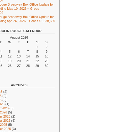
104
ouge Broadway Box Office Update for
ding May 10, 2026 – Gross
492
ouge Broadway Box Office Update for
ing Apr. 26, 2026 – Gross $1,638,650
OULIN ROUGE CALENDAR
August 2026
T
W
T
F
S
S
1
2
4
5
6
7
8
9
11
12
13
14
15
16
18
19
20
21
22
23
25
26
27
28
29
30
ARCHIVES
26
(2)
6
(2)
26
(2)
026
(1)
y 2026
(3)
 2026
(5)
r 2025
(2)
r 2025
(9)
 2025
(5)
er 2025
(3)