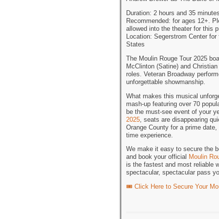
Duration: 2 hours and 35 minutes
Recommended: for ages 12+. Pleas
allowed into the theater for this 
Location: Segerstrom Center for
States
The Moulin Rouge Tour 2025 boas
McClinton (Satine) and Christian 
roles. Veteran Broadway performe
unforgettable showmanship.
What makes this musical unforget
mash-up featuring over 70 popul
be the must-see event of your ye
2025
, seats are disappearing qu
Orange County for a prime date, y
time experience.
We make it easy to secure the be
and book your official
Moulin Rou
is the fastest and most reliable 
spectacular, spectacular pass y
🎟️ Click Here to Secure Your M