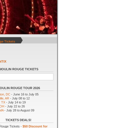
ge Tickets
NTIX
MOULIN ROUGE TICKETS
OULIN ROUGE TOUR 2026
ton, DC
- June 16 to July 05
lle, AR
- July 08 to 12
, TX
- July 14 to 19
 OH
- July 22 to 26
 MA
- July 28 to August 09
TICKETS DEALS!
Rouge Tickets -
$50 Discount for