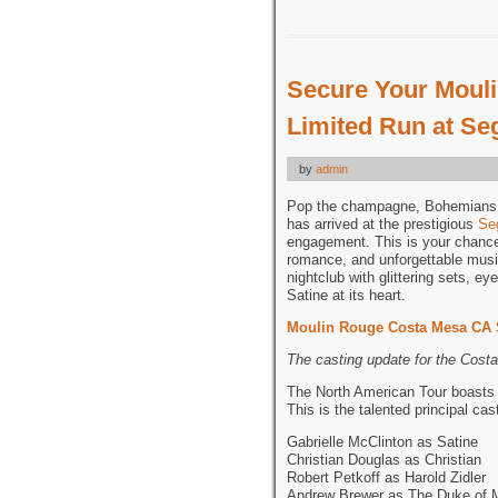
Secure Your Mouli
Limited Run at Se
by
admin
Pop the champagne, Bohemians!
has arrived at the prestigious
Se
engagement. This is your chance 
romance, and unforgettable music
nightclub with glittering sets, e
Satine at its heart.
Moulin Rouge Costa Mesa CA 
The casting update for the Cos
The North American Tour boasts a
This is the talented principal ca
Gabrielle McClinton as Satine
Christian Douglas as Christian
Robert Petkoff as Harold Zidler
Andrew Brewer as The Duke of 