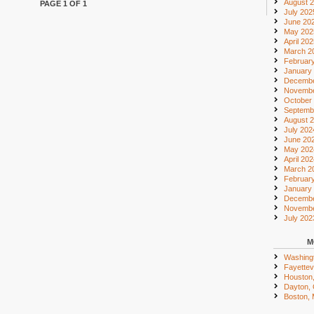
August 
PAGE 1 OF 1
July 202
June 20
May 202
April 20
March 2
Februar
January
Decembe
Novembe
October
Septemb
August 
July 202
June 20
May 202
April 20
March 2
Februar
January
Decembe
Novembe
July 202
M
Washing
Fayettevi
Houston
Dayton,
Boston,