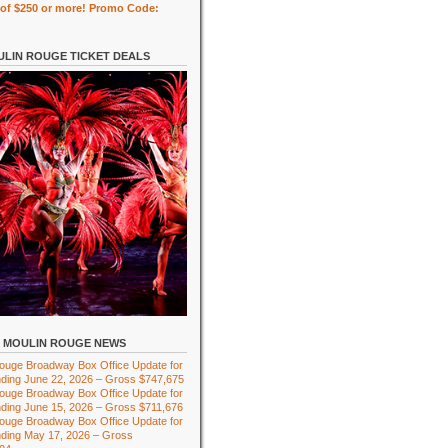
of $250 or more! Promo Code:
LIN ROUGE TICKET DEALS
MOULIN ROUGE NEWS
ouge Broadway Box Office Update for
ding June 22, 2026 – Gross $747,675
ouge Broadway Box Office Update for
ding June 15, 2026 – Gross $711,676
ouge Broadway Box Office Update for
ding May 17, 2026 – Gross