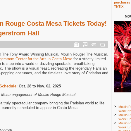
purchases 
TNTIX
MOU
n Rouge Costa Mesa Tickets Today!
gerstrom Hall
 The Tony Award Winning Musical, Moulin Rouge! The Musical,
gerstrom Center for the Arts in Costa Mesa
for a strictly limited
to step into a world of dazzling spectacle, breathtaking
. The show is a visual feast, recreating the legendary Parisian
ye-popping costumes, and the timeless love story of Christian and
Schedule
: Oct. 28 to Nov. 02, 2025
ta Mesa engagement of Moulin Rouge Musical:
 truly spectacular company bringing the Parisian world to life.
Moulin R
st currently scheduled to appear in Costa Mesa:
Week En
Moulin R
Week En
Moulin R
Week En
Monroth