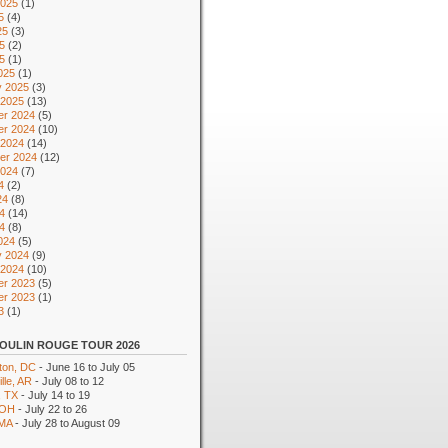
2025
(1)
5
(4)
25
(3)
5
(2)
25
(1)
025
(1)
y 2025
(3)
 2025
(13)
r 2024
(5)
r 2024
(10)
 2024
(14)
er 2024
(12)
2024
(7)
4
(2)
24
(8)
4
(14)
24
(8)
024
(5)
y 2024
(9)
 2024
(10)
r 2023
(5)
r 2023
(1)
3
(1)
OULIN ROUGE TOUR 2026
ton, DC
- June 16 to July 05
lle, AR
- July 08 to 12
, TX
- July 14 to 19
 OH
- July 22 to 26
 MA
- July 28 to August 09