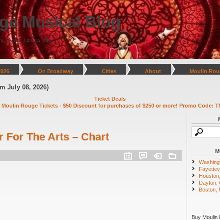
ge Musical Blog
s, News, Tickets Info
2026
On Broadway
Cities
About
Moulin Rou
y 08, 2026)
Ticket Deals
 Moulin Rouge Tickets - $50 Discount for purchases of $250 or more! Promo Code: T
 For The Arts – Chart
M
Washing
Fayettevi
Houston
Dayton,
Boston,
Buy Moulin 