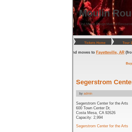
Moulin Rou
Find Moulin Rouge Musical Resource
Tickets Home
Tour 
gton, DC
(through July 05, 2026) and moves to
Fayetteville, AR
(from Jul
Buy
Segerstrom Center
by
admin
Segerstrom Center for the Arts
600 Town Center Dr,
Costa Mesa, CA 92626
Capacity: 2,994
Segerstrom Center for the Arts