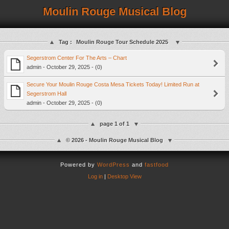
Moulin Rouge Musical Blog
Tag :
Moulin Rouge Tour Schedule 2025
Segerstrom Center For The Arts – Chart
admin - October 29, 2025 - (0)
Secure Your Moulin Rouge Costa Mesa Tickets Today! Limited Run at
Segerstrom Hall
admin - October 29, 2025 - (0)
page 1 of 1
© 2026 - Moulin Rouge Musical Blog
Powered by
WordPress
and
fastfood
Log in
|
Desktop View