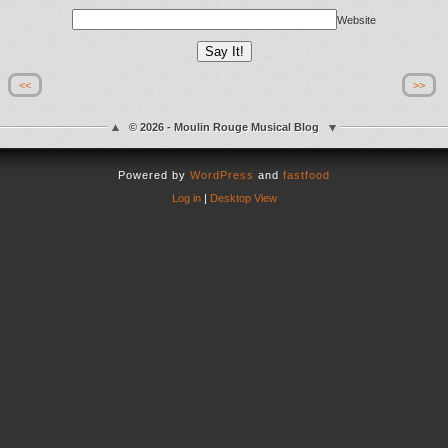
Website
<<
>>
© 2026 - Moulin Rouge Musical Blog
Powered by
WordPress
and
fastfood
Log in
|
Desktop View