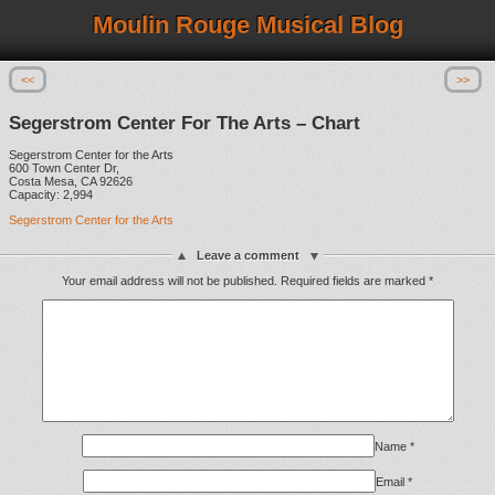
Moulin Rouge Musical Blog
<<
>>
Segerstrom Center For The Arts – Chart
Segerstrom Center for the Arts
600 Town Center Dr,
Costa Mesa, CA 92626
Capacity: 2,994
Segerstrom Center for the Arts
Leave a comment
Your email address will not be published.
Required fields are marked
*
Name
*
Email
*