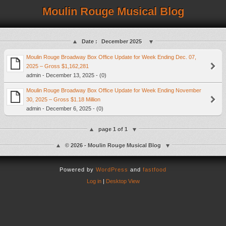
Moulin Rouge Musical Blog
Date :
December 2025
Moulin Rouge Broadway Box Office Update for Week Ending Dec. 07,
2025 – Gross $1,162,281
admin - December 13, 2025 - (0)
Moulin Rouge Broadway Box Office Update for Week Ending November
30, 2025 – Gross $1.18 Million
admin - December 6, 2025 - (0)
page 1 of 1
© 2026 - Moulin Rouge Musical Blog
Powered by
WordPress
and
fastfood
Log in
|
Desktop View