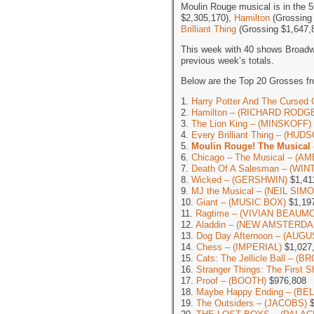
Moulin Rouge musical is in the 5
$2,305,170),
Hamilton
(Grossing
Brilliant Thing
(Grossing $1,647,
This week with 40 shows Broadw
previous week’s totals.
Below are the Top 20 Grosses fr
1.
Harry Potter And The Cursed 
2.
Hamilton – (RICHARD RODG
3.
The Lion King – (MINSKOFF)
4.
Every Brilliant Thing – (HUD
5.
Moulin Rouge! The Musical
6.
Chicago – The Musical – (
7.
Death Of A Salesman – (WI
8.
Wicked – (GERSHWIN)
$1,41
9.
MJ the Musical – (NEIL SIM
10.
Giant – (MUSIC BOX)
$1,19
11.
Ragtime – (VIVIAN BEAUM
12.
Aladdin – (NEW AMSTERDA
13.
Dog Day Afternoon – (AUG
14.
Chess – (IMPERIAL)
$1,027
15.
Cats: The Jellicle Ball – 
16.
Stranger Things: The First
17.
Proof – (BOOTH)
$976,808
18.
Maybe Happy Ending – (BE
19.
The Outsiders – (JACOBS)
$