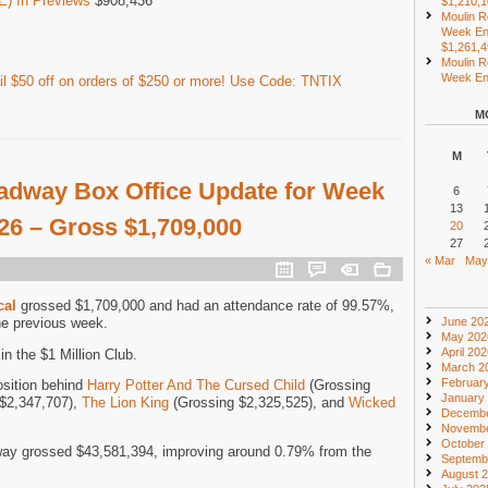
) In Previews
$908,436
$1,210,
Moulin R
Week En
$1,261,
Moulin R
Week End
l $50 off on orders of $250 or more! Use Code: TNTIX
M
M
adway Box Office Update for Week
6
13
026 – Gross $1,709,000
20
27
« Mar
May
cal
grossed $1,709,000 and had an attendance rate of 99.57%,
he previous week.
June 20
May 202
April 20
n the $1 Million Club.
March 2
Februar
osition behind
Harry Potter And The Cursed Child
(Grossing
January
$2,347,707),
The Lion King
(Grossing $2,325,525), and
Wicked
Decembe
Novembe
October
ay grossed $43,581,394, improving around 0.79% from the
Septemb
August 