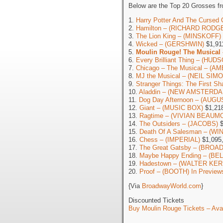
Below are the Top 20 Grosses fr
1.
Harry Potter And The Cursed 
2.
Hamilton – (RICHARD RODG
3.
The Lion King – (MINSKOFF)
4.
Wicked – (GERSHWIN)
$1,91
5.
Moulin Rouge! The Musical
6.
Every Brilliant Thing – (HUD
7.
Chicago – The Musical – (
8.
MJ the Musical – (NEIL SIM
9.
Stranger Things: The First 
10.
Aladdin – (NEW AMSTERDA
11.
Dog Day Afternoon – (AUG
12.
Giant – (MUSIC BOX)
$1,21
13.
Ragtime – (VIVIAN BEAUM
14.
The Outsiders – (JACOBS)
$
15.
Death Of A Salesman – (W
16.
Chess – (IMPERIAL)
$1,095
17.
The Great Gatsby – (BROA
18.
Maybe Happy Ending – (BE
19.
Hadestown – (WALTER KER
20.
Proof – (BOOTH) In Preview
{Via
BroadwayWorld.com
}
Discounted Tickets
Buy Moulin Rouge Tickets – Avai