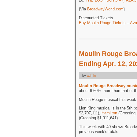
20.
THE LOST BOYS – (PALACE
{Via
BroadwayWorld.com
}
Discounted Tickets
Buy Moulin Rouge Tickets – Avai
Moulin Rouge Bro
Ending Apr. 12, 2
by
admin
Moulin Rouge Broadway musi
about 6.60% more than that of t
Moulin Rouge musical this week i
Lion King musical is in the 5th p
$2,707,111),
Hamilton
(Grossing 
(Grossing $1,911,641).
This week with 40 shows Broadw
previous week’s totals.