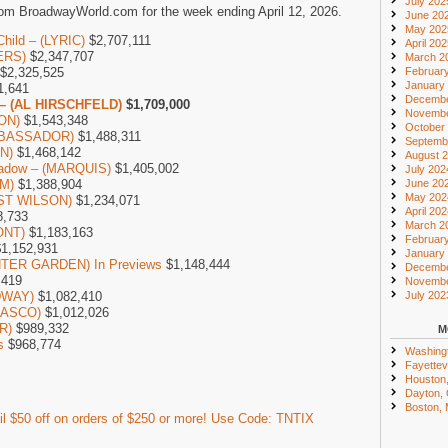
July 202
om BroadwayWorld.com for the week ending April 12, 2026.
June 20
May 202
Child – (LYRIC)
$2,707,111
April 20
ERS)
$2,347,707
March 2
Februar
$2,325,525
January
1,641
Decembe
 – (AL HIRSCHFELD)
$1,709,000
Novembe
SON)
$1,543,348
October
AMBASSADOR)
$1,488,311
Septemb
ON)
$1,468,142
August 
Shadow – (MARQUIS)
$1,405,002
July 202
June 20
M)
$1,388,904
May 202
UST WILSON)
$1,234,071
April 20
8,733
March 2
ONT)
$1,183,163
Februar
1,152,931
January
INTER GARDEN) In Previews
$1,148,444
Decembe
,419
Novembe
July 202
DWAY)
$1,082,410
LASCO)
$1,012,026
R)
$989,332
M
s
$968,774
Washing
Fayettevi
Houston
Dayton,
Boston,
l $50 off on orders of $250 or more! Use Code: TNTIX