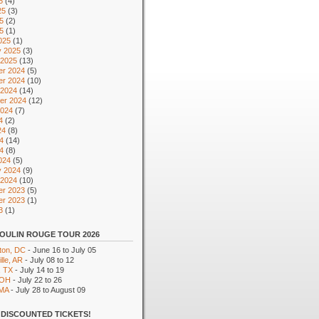
5
(4)
25
(3)
5
(2)
25
(1)
025
(1)
y 2025
(3)
 2025
(13)
r 2024
(5)
r 2024
(10)
 2024
(14)
er 2024
(12)
2024
(7)
4
(2)
24
(8)
4
(14)
24
(8)
024
(5)
y 2024
(9)
 2024
(10)
r 2023
(5)
r 2023
(1)
3
(1)
OULIN ROUGE TOUR 2026
ton, DC
- June 16 to July 05
lle, AR
- July 08 to 12
, TX
- July 14 to 19
 OH
- July 22 to 26
 MA
- July 28 to August 09
DISCOUNTED TICKETS!