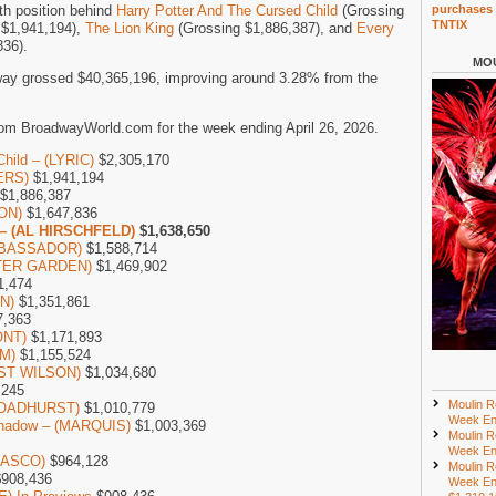
th position behind
Harry Potter And The Cursed Child
(Grossing
purchases 
TNTIX
 $1,941,194),
The Lion King
(Grossing $1,886,387), and
Every
836).
MOU
ay grossed $40,365,196, improving around 3.28% from the
om BroadwayWorld.com for the week ending April 26, 2026.
Child – (LYRIC)
$2,305,170
ERS)
$1,941,194
$1,886,387
SON)
$1,647,836
 – (AL HIRSCHFELD)
$1,638,650
AMBASSADOR)
$1,588,714
NTER GARDEN)
$1,469,902
1,474
ON)
$1,351,861
7,363
ONT)
$1,171,893
M)
$1,155,524
UST WILSON)
$1,034,680
,245
Moulin R
(BROADHURST)
$1,010,779
Week En
 Shadow – (MARQUIS)
$1,003,369
Moulin R
Week En
LASCO)
$964,128
Moulin R
908,436
Week En