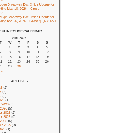
104
ouge Broadway Box Office Update for
ding May 10, 2026 – Gross
492
ouge Broadway Box Office Update for
ing Apr. 26, 2026 – Gross $1,638,650
OULIN ROUGE CALENDAR
April 2026
T
W
T
F
S
S
1
2
3
4
5
7
8
9
10
11
12
14
15
16
17
18
19
21
22
23
24
25
26
28
29
30
 »
ARCHIVES
26
(2)
6
(2)
26
(2)
026
(1)
y 2026
(3)
 2026
(5)
r 2025
(2)
r 2025
(9)
 2025
(5)
er 2025
(3)
2025
(1)