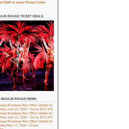
of $250 or more! Promo Code:
LIN ROUGE TICKET DEALS
MOULIN ROUGE NEWS
ouge Broadway Box Office Update for
ding June 22, 2026 – Gross $747,675
ouge Broadway Box Office Update for
ding June 15, 2026 – Gross $711,676
ouge Broadway Box Office Update for
ding May 17, 2026 – Gross