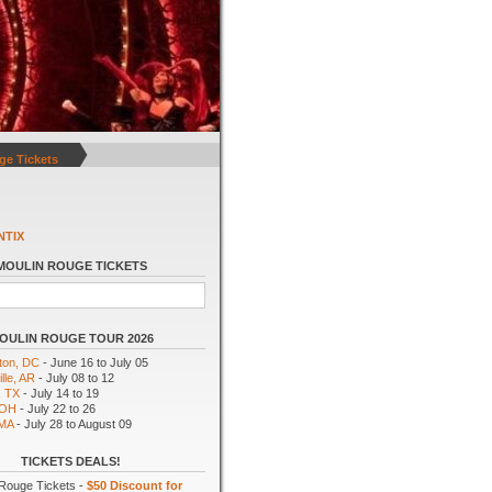
ge Tickets
NTIX
MOULIN ROUGE TICKETS
OULIN ROUGE TOUR 2026
ton, DC
- June 16 to July 05
lle, AR
- July 08 to 12
, TX
- July 14 to 19
 OH
- July 22 to 26
 MA
- July 28 to August 09
TICKETS DEALS!
Rouge Tickets -
$50 Discount for