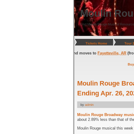
Moulin Rou
Find Moulin Rouge Musical Resource
Tickets Home
Tour 
gton, DC
(through July 05, 2026) and moves to
Fayetteville, AR
(from Jul
Buy
Moulin Rouge Bro
Ending Apr. 26, 2
by
admin
Moulin Rouge Broadway musi
about 2.89% less than that of th
Moulin Rouge musical this week i