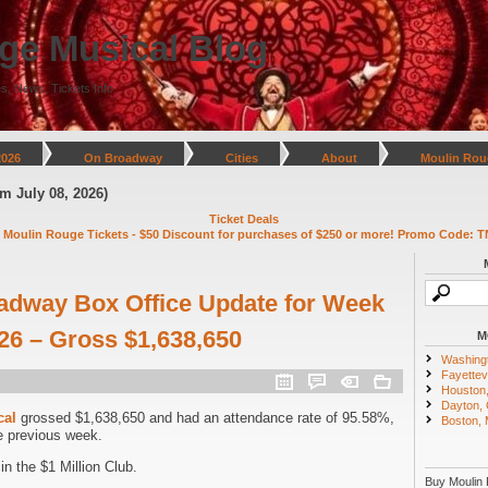
ge Musical Blog
s, News, Tickets Info
2026
On Broadway
Cities
About
Moulin Rou
y 08, 2026)
Ticket Deals
 Moulin Rouge Tickets - $50 Discount for purchases of $250 or more! Promo Code: T
adway Box Office Update for Week
026 – Gross $1,638,650
M
Washing
Fayettevi
Houston
Dayton,
cal
grossed $1,638,650 and had an attendance rate of 95.58%,
Boston,
e previous week.
n the $1 Million Club.
Buy Moulin 