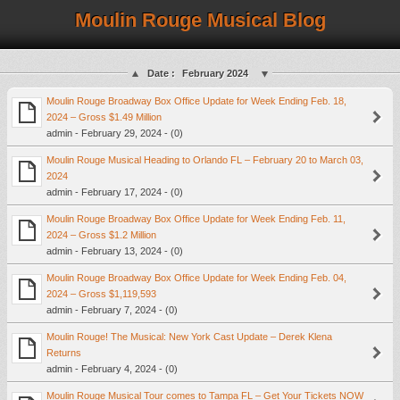
Moulin Rouge Musical Blog
Date :
February 2024
Moulin Rouge Broadway Box Office Update for Week Ending Feb. 18,
2024 – Gross $1.49 Million
admin - February 29, 2024 - (0)
Moulin Rouge Musical Heading to Orlando FL – February 20 to March 03,
2024
admin - February 17, 2024 - (0)
Moulin Rouge Broadway Box Office Update for Week Ending Feb. 11,
2024 – Gross $1.2 Million
admin - February 13, 2024 - (0)
Moulin Rouge Broadway Box Office Update for Week Ending Feb. 04,
2024 – Gross $1,119,593
admin - February 7, 2024 - (0)
Moulin Rouge! The Musical: New York Cast Update – Derek Klena
Returns
admin - February 4, 2024 - (0)
Moulin Rouge Musical Tour comes to Tampa FL – Get Your Tickets NOW