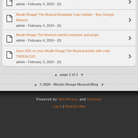
admin - February 4, 2024 - (0)
Moulin Rouge! The Musical Broadway Cast Update – Boy George
Returns
admin - February 4, 2024 - (0)
Moulin Rouge The Musical colorful costumes and props
admin - February 4, 2024 - (0)
Save 10% on your Moulin Rouge The Musical tickets with code
TNDEALS10
admin - February 3, 2024 - (0)
page 1 of 1
© 2026 - Moulin Rouge Musical Blog
Powered by
WordPress
and
fastfood
Log in
|
Desktop View