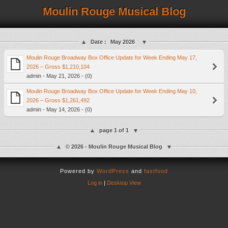
Moulin Rouge Musical Blog
Date :
May 2026
Moulin Rouge Broadway Box Office Update for Week Ending May 17,
2026 – Gross $1,210,104
admin - May 21, 2026 - (0)
Moulin Rouge Broadway Box Office Update for Week Ending May 10,
2026 – Gross $1,261,492
admin - May 14, 2026 - (0)
page 1 of 1
© 2026 - Moulin Rouge Musical Blog
Powered by
WordPress
and
fastfood
Log in
|
Desktop View